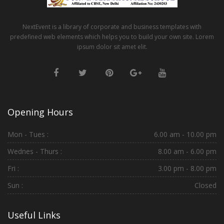
NextEvent is a library of corporate and business templates with
predefined web elements which helps you to build your own site. Lorem
ipsum dolor sit amet elit.
Opening Hours
Mon - Tues :
6.00 am - 10.00 pm
Wednes - Thurs :
8.00 am - 6.00 pm
Fri :
3.00 pm - 8.00 pm
Sun :
Closed
Useful Links