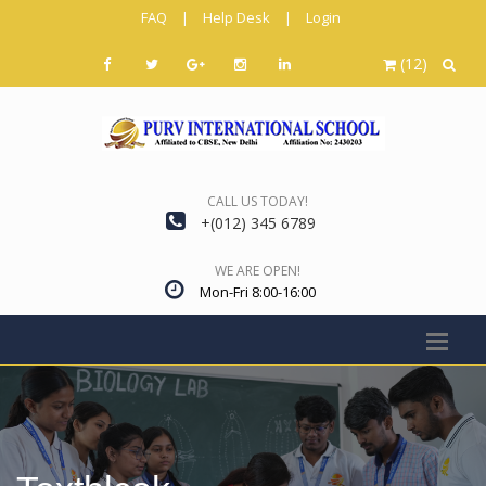
FAQ
|
Help Desk
|
Login
(12)
CALL US TODAY!
+(012) 345 6789
WE ARE OPEN!
Mon-Fri 8:00-16:00