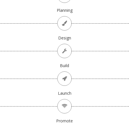
Planning
Design
Build
Launch
Promote