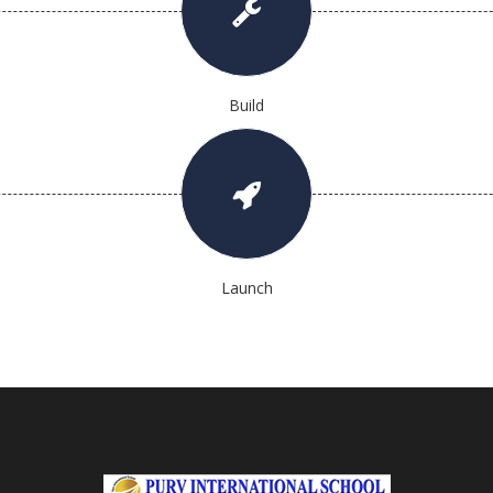
Build
Launch