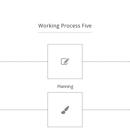
Working Process Five
Planning