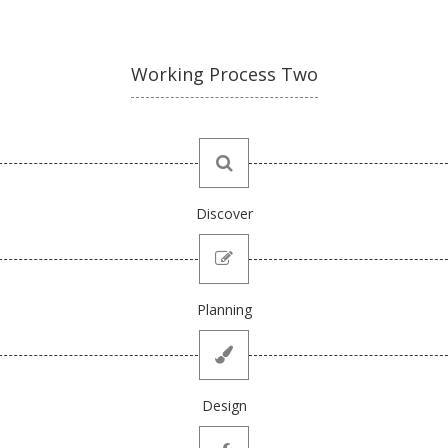
Working Process Two
Discover
Planning
Design