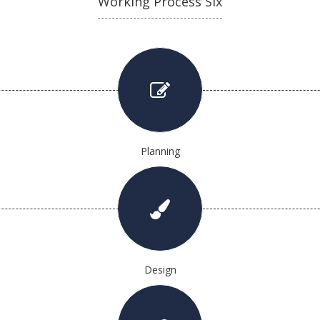
Working Process Six
Planning
Design