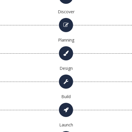
Discover
Planning
Design
Build
Launch