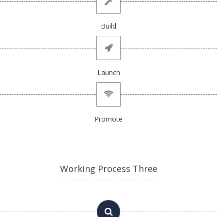
Build
Launch
Promote
Working Process Three