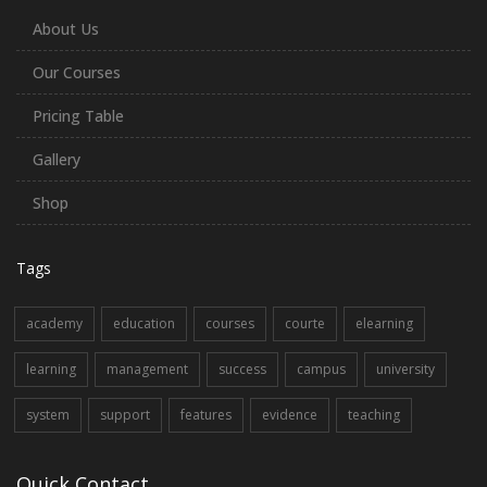
About Us
Our Courses
Pricing Table
Gallery
Shop
Tags
academy
education
courses
courte
elearning
learning
management
success
campus
university
system
support
features
evidence
teaching
Quick Contact