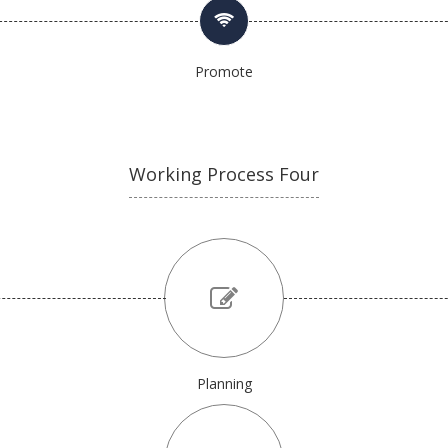
Promote
Working Process Four
Planning