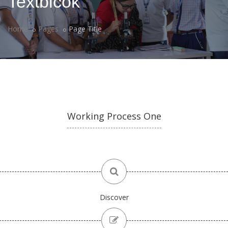
Textblcok
Home
Pages
Page Title
Working Process One
Discover