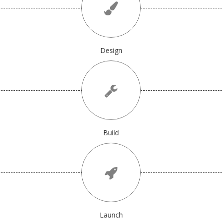
Design
Build
Launch