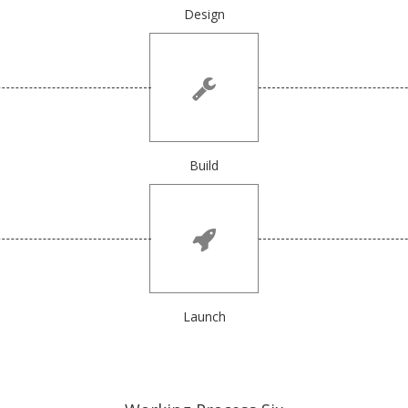
Design
Build
Launch