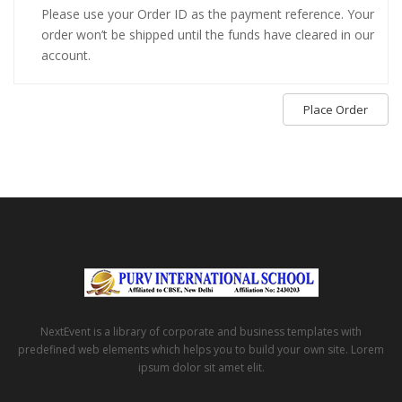
Please use your Order ID as the payment reference. Your
order won’t be shipped until the funds have cleared in our
account.
Place Order
NextEvent is a library of corporate and business templates with
predefined web elements which helps you to build your own site. Lorem
ipsum dolor sit amet elit.