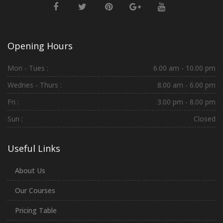
Opening Hours
Mon - Tues :
6.00 am - 10.00 pm
Wednes - Thurs :
8.00 am - 6.00 pm
Fri :
3.00 pm - 8.00 pm
Sun :
Closed
Useful Links
About Us
Our Courses
Pricing Table