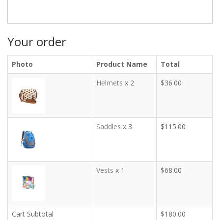
Your order
Photo
Product Name
Total
Helmets
x 2
$36.00
Saddles
x 3
$115.00
Vests
x 1
$68.00
Cart Subtotal
$180.00