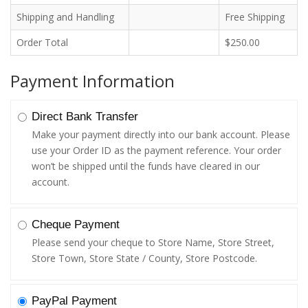
Shipping and Handling
Free Shipping
Order Total
$250.00
Payment Information
Direct Bank Transfer
Make your payment directly into our bank account. Please
use your Order ID as the payment reference. Your order
won’t be shipped until the funds have cleared in our
account.
Cheque Payment
Please send your cheque to Store Name, Store Street,
Store Town, Store State / County, Store Postcode.
PayPal Payment