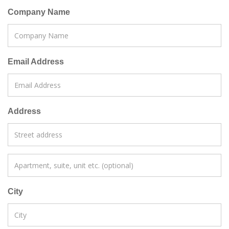
Company Name
Email Address
Address
City