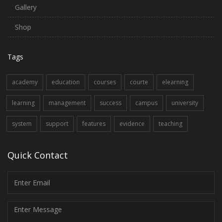
Gallery
Shop
Tags
academy
education
courses
courte
elearning
learning
management
success
campus
university
system
support
features
evidence
teaching
Quick Contact