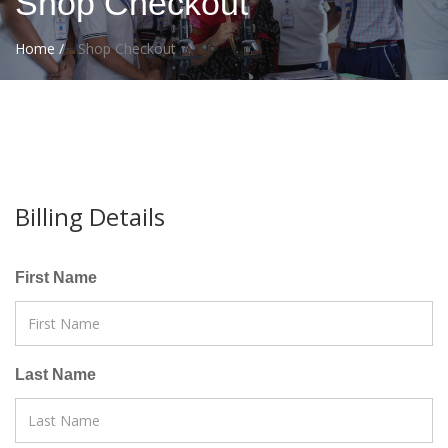
Shop Checkout
Home /
Shop Checkout
Billing Details
First Name
Last Name