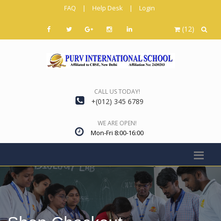
FAQ
|
Help Desk
|
Login
(12)
CALL US TODAY!
+(012) 345 6789
WE ARE OPEN!
Mon-Fri 8:00-16:00