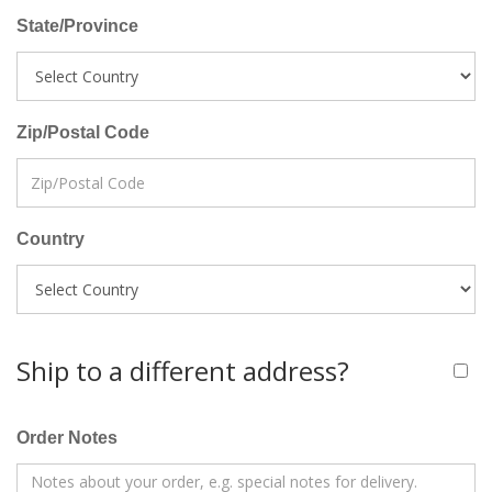
State/Province
Zip/Postal Code
Country
Ship to a different address?
Order Notes