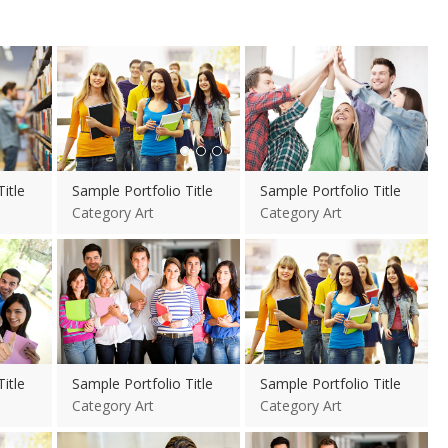
View more
itle
Sample Portfolio Title
Sample Portfolio Title
Category Art
Category Art
View more
View more
itle
Sample Portfolio Title
Sample Portfolio Title
Category Art
Category Art
View more
View more