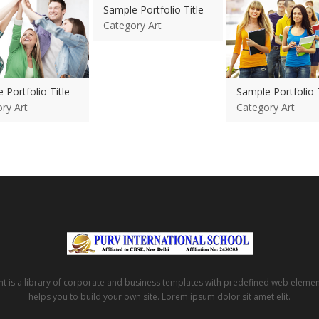
Sample Portfolio Title
Category Art
 Portfolio Title
Sample Portfolio T
ry Art
Category Art
t is a library of corporate and business templates with predefined web eleme
helps you to build your own site. Lorem ipsum dolor sit amet elit.