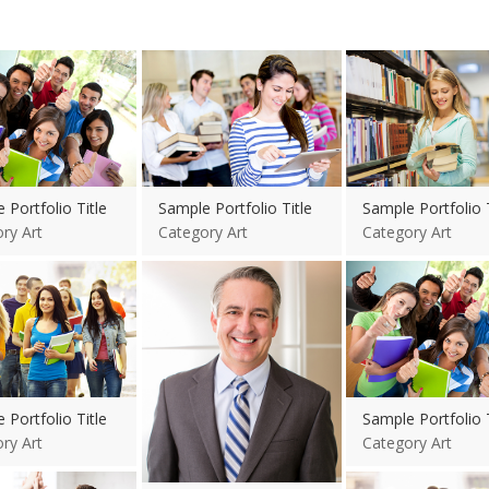
re
View more
View more
 Portfolio Title
Sample Portfolio Title
Sample Portfolio T
ry Art
Category Art
Category Art
re
View more
View more
 Portfolio Title
Sample Portfolio T
ry Art
Category Art
re
View more