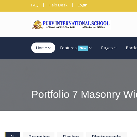
FAQ
|
Help Desk
|
Login
Home
Features
Pages
Portf
New
Portfolio 7 Masonry Wid