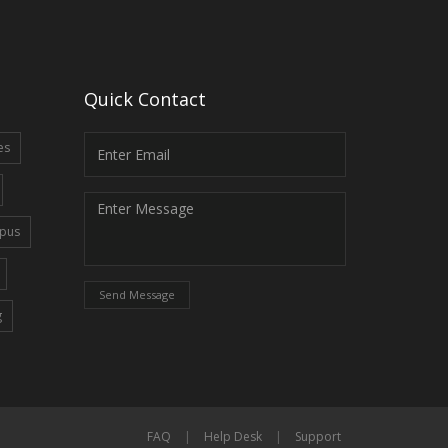
Quick Contact
es
pus
Send Message
g
FAQ
|
Help Desk
|
Support