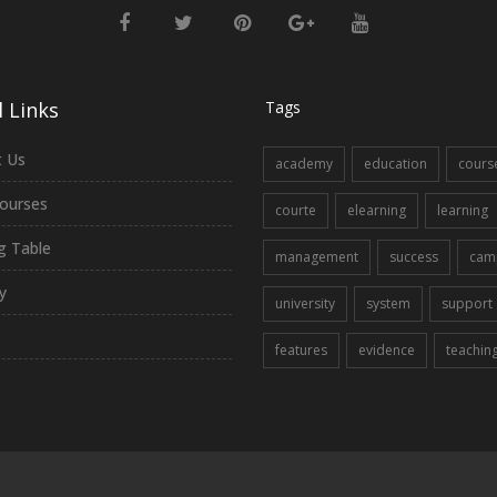
 Links
Tags
 Us
academy
education
cours
ourses
courte
elearning
learning
ng Table
management
success
cam
y
university
system
support
features
evidence
teachin