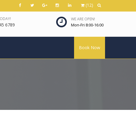
(12)
TODAY!
WE ARE OPEN!
45 6789
Mon-Fri 8:00-16:00
Book Now