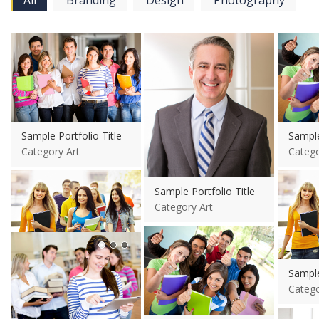
All
Branding
Design
Photography
View more
View more
View mo
Sample Portfolio Title
Sample
Category Art
Catego
View mo
Sample Portfolio Title
Category Art
View more
View more
Sample Portfolio Title
Sample
Category Art
Catego
View mo