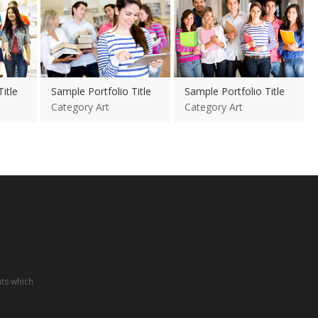
itle
Sample Portfolio Title
Sample Portfolio Title
Category Art
Category Art
nts which