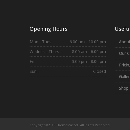
Opening Hours
Useful
Mon - Tues :
6.00 am - 10.00 pm
About
Wednes - Thurs :
8.00 am - 6.00 pm
Our C
Fri :
3.00 pm - 8.00 pm
Prici
Sun :
Closed
Galler
Shop
Copyright ©2016 ThemeMascot. All Rights Reserved