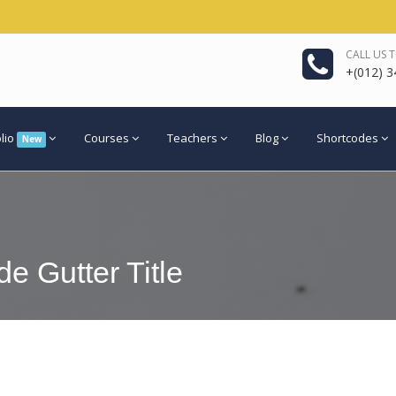
CALL US 
+(012) 3
olio
Courses
Teachers
Blog
Shortcodes
New
e Gutter Title