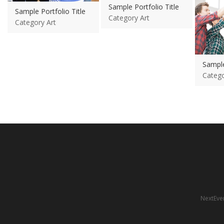
Sample Portfolio Title
Sample Portfolio Title
Category Art
Category Art
Sample
Catego
NextEven