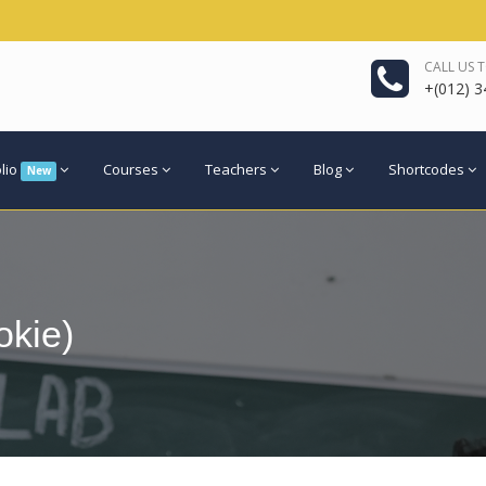
CALL US 
+(012) 3
olio
Courses
Teachers
Blog
Shortcodes
New
kie)