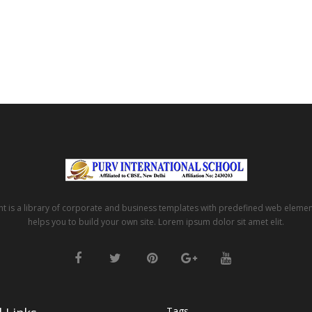
t is a library of corporate and business templates with predefined web eleme
helps you to build your own site. Lorem ipsum dolor sit amet elit.
Tags