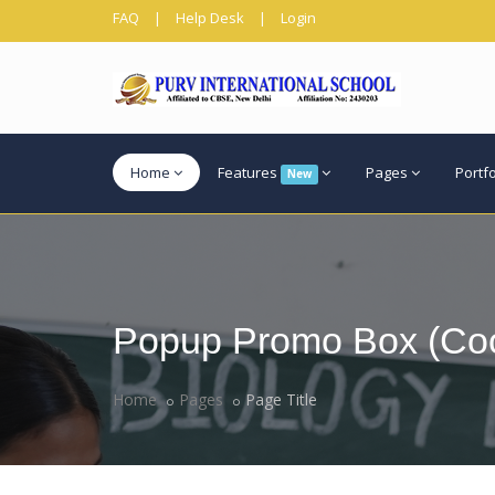
FAQ
|
Help Desk
|
Login
Home
Features
Pages
Portf
New
Popup Promo Box (Coo
Home
Pages
Page Title