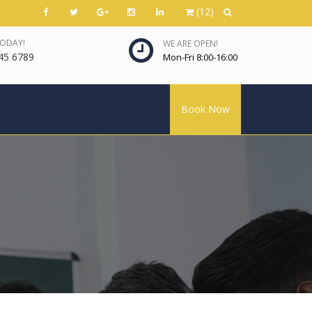
(12)
TODAY!
WE ARE OPEN!
45 6789
Mon-Fri 8:00-16:00
Book Now