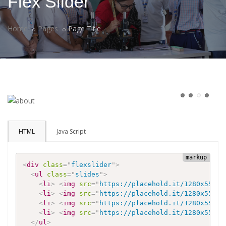
Flex Slider
Home
Pages
Page Title
HTML
Java Script
<
div
class
=
"
flexslider
"
>
<
ul
class
=
"
slides
"
>
<
li
>
<
img
src
=
"
https://placehold.it/1280x550
"
<
li
>
<
img
src
=
"
https://placehold.it/1280x550
"
<
li
>
<
img
src
=
"
https://placehold.it/1280x550
"
<
li
>
<
img
src
=
"
https://placehold.it/1280x550
"
</
ul
>