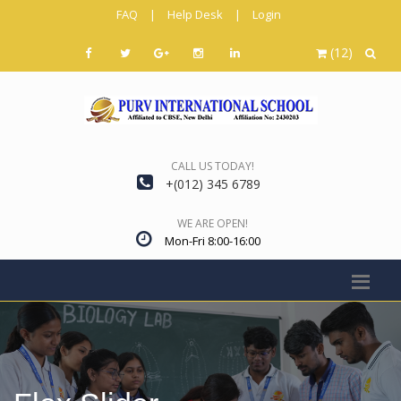
FAQ
|
Help Desk
|
Login
(12)
CALL US TODAY!
+(012) 345 6789
WE ARE OPEN!
Mon-Fri 8:00-16:00