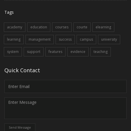
Tags
academy
education
courses
courte
elearning
learning
management
success
campus
university
system
support
features
evidence
teaching
Quick Contact
Send Message