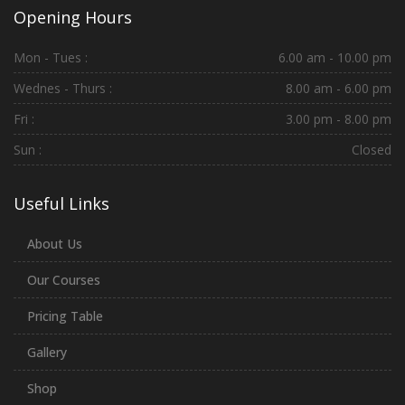
Opening Hours
Mon - Tues :
6.00 am - 10.00 pm
Wednes - Thurs :
8.00 am - 6.00 pm
Fri :
3.00 pm - 8.00 pm
Sun :
Closed
Useful Links
About Us
Our Courses
Pricing Table
Gallery
Shop