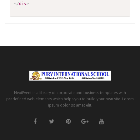
</
div
>
NextEvent is a library of corporate and business templates with
predefined web elements which helps you to build your own site. Lorem
ipsum dolor sit amet elit.