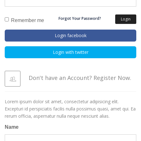
Forgot Your Password?
Login
Remember me
Login facebook
Login with twitter
Don't have an Account? Register Now.
Lorem ipsum dolor sit amet, consectetur adipisicing elit.
Excepturi id perspiciatis facilis nulla possimus quasi, amet qui. Ea
rerum officia, aspernatur nulla neque nesciunt alias.
Name