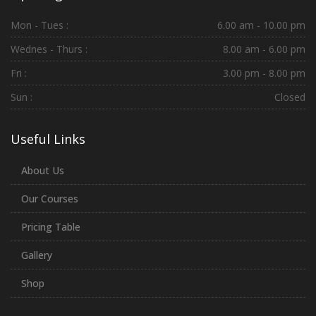
Mon - Tues :
6.00 am - 10.00 pm
Wednes - Thurs :
8.00 am - 6.00 pm
Fri :
3.00 pm - 8.00 pm
Sun :
Closed
Useful Links
About Us
Our Courses
Pricing Table
Gallery
Shop