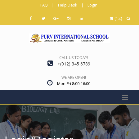
FAQ
|
Help Desk
|
Login
(12)
CALL US TODAY!
+(012) 345 6789
WE ARE OPEN!
Mon-Fri 8:00-16:00