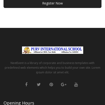
Register Now
NextEvent is a library of corporate and business templates with
predefined web elements which helps you to build your own site. Lorem
ipsum dolor sit amet elit.
Opening Hours