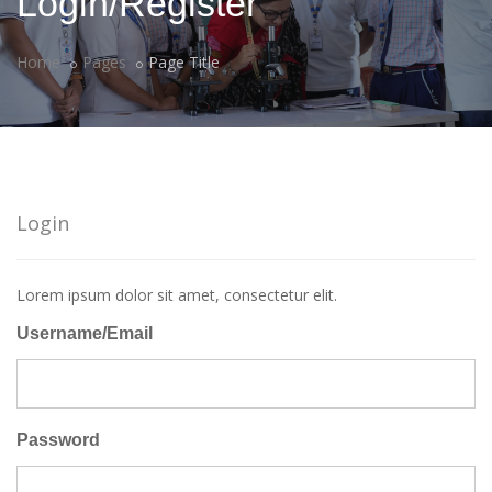
Login/Register
Home
Pages
Page Title
Login
Lorem ipsum dolor sit amet, consectetur elit.
Username/Email
Password