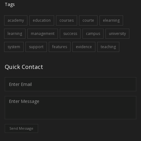
Tags
academy
education
courses
courte
elearning
learning
management
success
campus
university
system
support
features
evidence
teaching
Quick Contact
Send Message