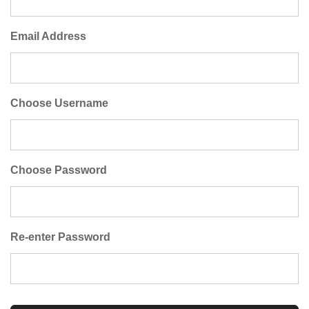
Email Address
Choose Username
Choose Password
Re-enter Password