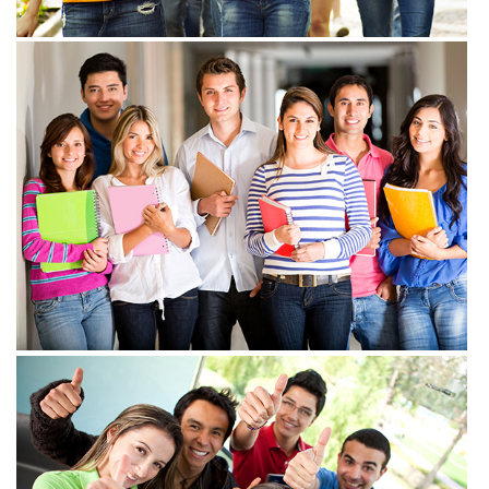
View more
View more