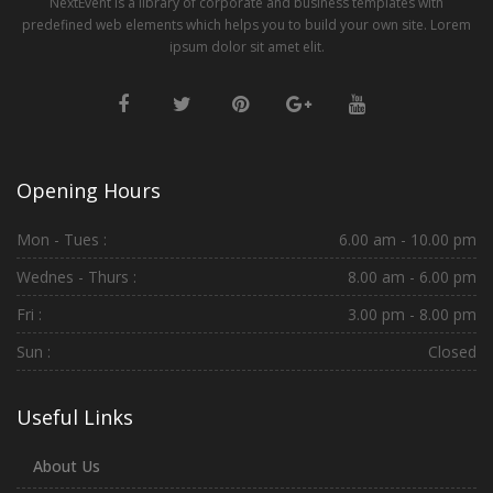
NextEvent is a library of corporate and business templates with
predefined web elements which helps you to build your own site. Lorem
ipsum dolor sit amet elit.
Opening Hours
Mon - Tues :
6.00 am - 10.00 pm
Wednes - Thurs :
8.00 am - 6.00 pm
Fri :
3.00 pm - 8.00 pm
Sun :
Closed
Useful Links
About Us