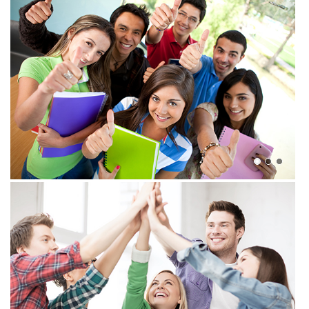
View more