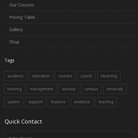
Our Courses
Pricing Table
Gallery
Shop
Tags
academy
education
courses
courte
elearning
learning
management
success
campus
university
system
support
features
evidence
teaching
Quick Contact