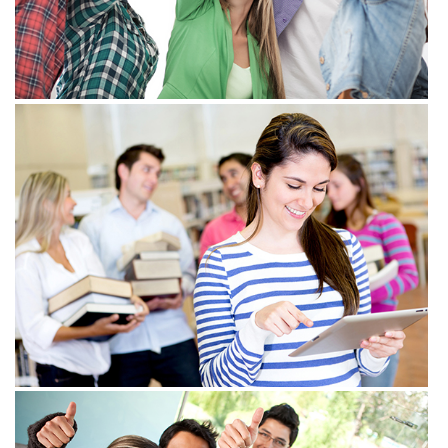
View more
View more