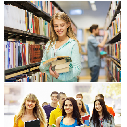
View more