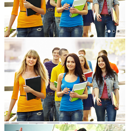
View more
View more