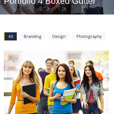
Portfolio 4 Boxed Gutter
All
Branding
Design
Photography
View more