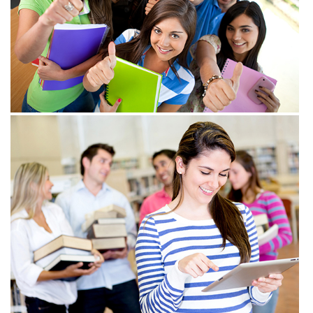
View more