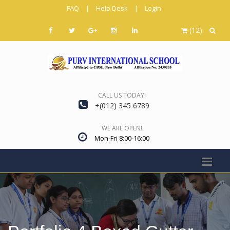
FAQ
|
Help Desk
|
Login
(12)
CALL US TODAY!
+(012) 345 6789
WE ARE OPEN!
Mon-Fri 8:00-16:00