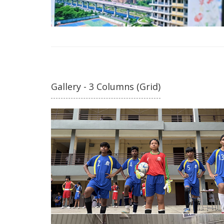
Gallery - 3 Columns (Grid)