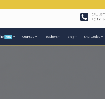
CALL US 
+(012) 3
olio
Courses
Teachers
Blog
Shortcodes
New