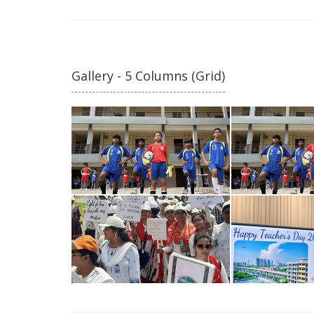
Gallery - 5 Columns (Grid)