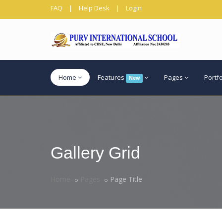
FAQ
|
Help Desk
|
Login
Home
Features
Pages
Portf
New
Gallery Grid
Home
Pages
Page Title