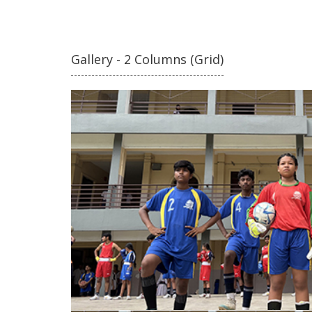
Gallery - 2 Columns (Grid)