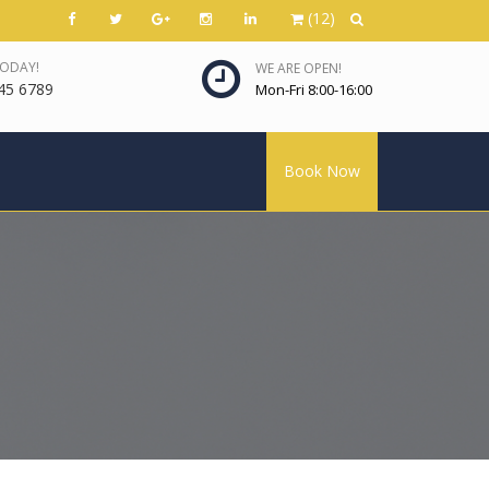
(12)
TODAY!
WE ARE OPEN!
45 6789
Mon-Fri 8:00-16:00
Book Now