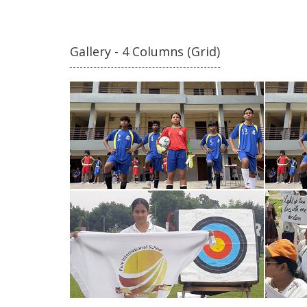
Gallery - 4 Columns (Grid)