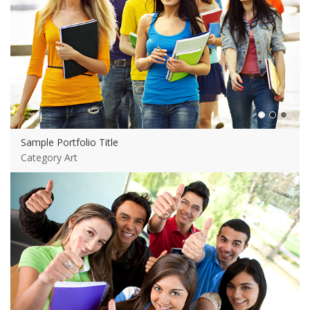
Sample Portfolio Title
Category Art
View more