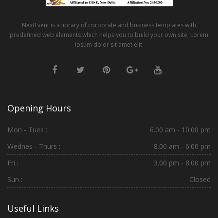
NextEvent is a library of corporate and business templates with
predefined web elements which helps you to build your own site. Lorem
ipsum dolor sit amet elit.
Opening Hours
Mon - Tues :
6.00 am - 10.00 pm
Wednes - Thurs :
8.00 am - 6.00 pm
Fri :
3.00 pm - 8.00 pm
Sun :
Closed
Useful Links