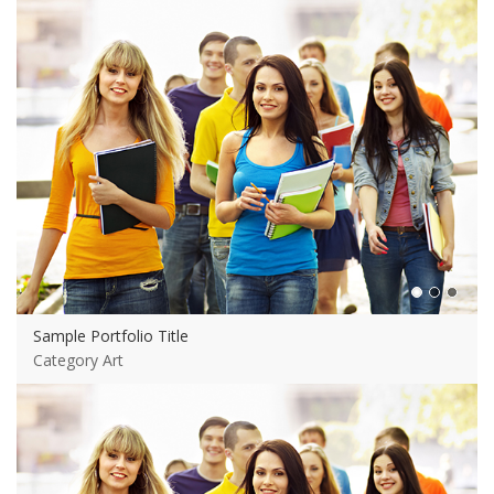
Sample Portfolio Title
Category Art