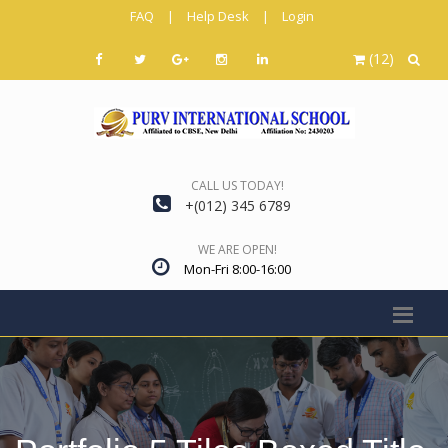
FAQ
|
Help Desk
|
Login
(12)
CALL US TODAY!
+(012) 345 6789
WE ARE OPEN!
Mon-Fri 8:00-16:00