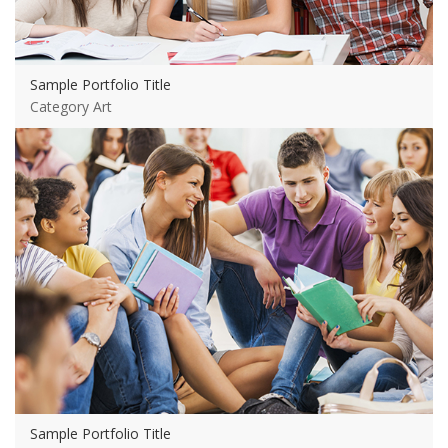
Sample Portfolio Title
Category Art
View more
Sample Portfolio Title