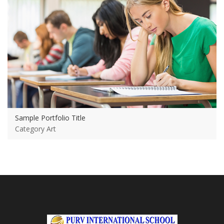
Sample Portfolio Title
Category Art