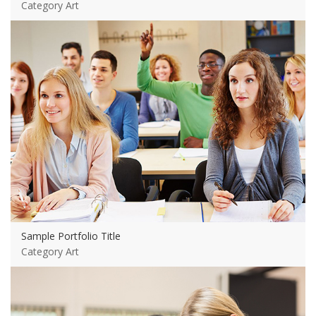
Category Art
View more
Sample Portfolio Title
Category Art
View more