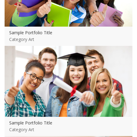
Sample Portfolio Title
Category Art
View more
Sample Portfolio Title
Category Art