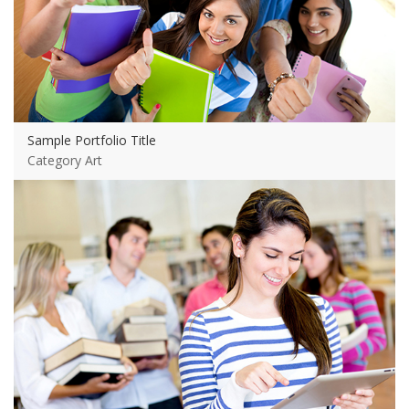
Sample Portfolio Title
Category Art
View more