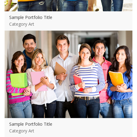
Sample Portfolio Title
Category Art
View more
Sample Portfolio Title
Category Art