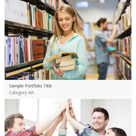
Sample Portfolio Title
Category Art
View more