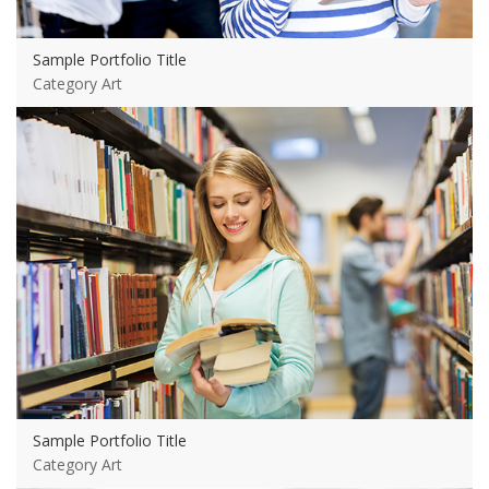
Sample Portfolio Title
Category Art
View more
Sample Portfolio Title
Category Art