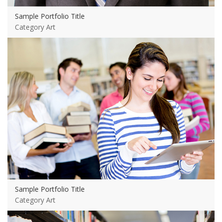
Sample Portfolio Title
Category Art
View more
Sample Portfolio Title
Category Art
View more