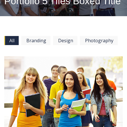
Portfolio 5 Tiles Boxed Title
All
Branding
Design
Photography
View more