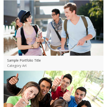
View more
Sample Portfolio Title
Category Art
View more