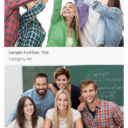
Sample Portfolio Title
Category Art
View more