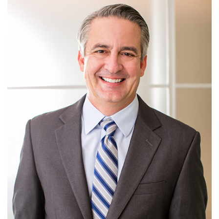
View more