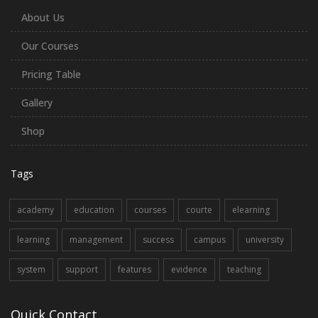
About Us
Our Courses
Pricing Table
Gallery
Shop
Tags
academy
education
courses
courte
elearning
learning
management
success
campus
university
system
support
features
evidence
teaching
Quick Contact