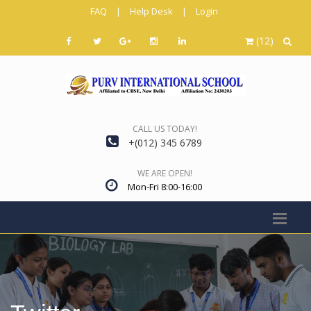
FAQ
|
Help Desk
|
Login
(12)
CALL US TODAY!
+(012) 345 6789
WE ARE OPEN!
Mon-Fri 8:00-16:00