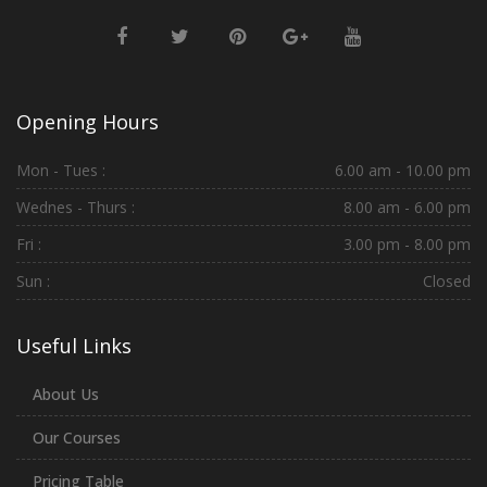
Opening Hours
Mon - Tues :
6.00 am - 10.00 pm
Wednes - Thurs :
8.00 am - 6.00 pm
Fri :
3.00 pm - 8.00 pm
Sun :
Closed
Useful Links
About Us
Our Courses
Pricing Table