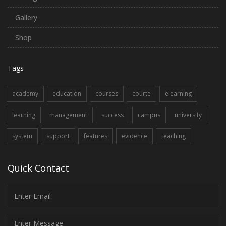
Gallery
Shop
Tags
academy
education
courses
courte
elearning
learning
management
success
campus
university
system
support
features
evidence
teaching
Quick Contact