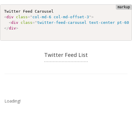
<
div
class
=
"
col-md-6 col-md-offset-3
"
>
<
div
class
=
"
twitter-feed-carousel text-center pt-60 
</
div
>
Twitter Feed List
Loading!