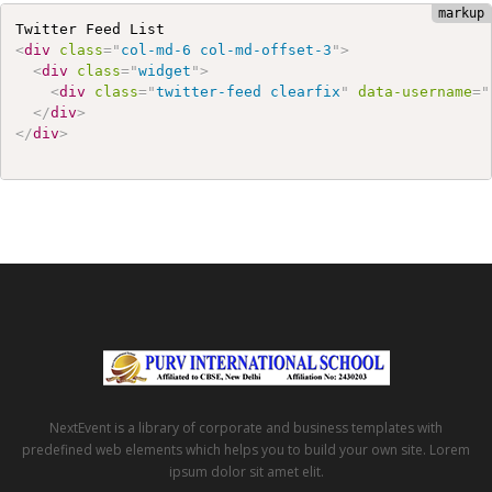
<
div
class
=
"
col-md-6 col-md-offset-3
"
>
<
div
class
=
"
widget
"
>
<
div
class
=
"
twitter-feed clearfix
"
data-username
=
"
</
div
>
</
div
>
NextEvent is a library of corporate and business templates with
predefined web elements which helps you to build your own site. Lorem
ipsum dolor sit amet elit.