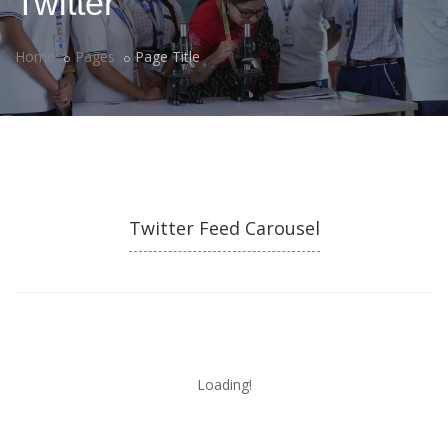
Twitter
Home
Pages
Page Title
Twitter Feed Carousel
Loading!