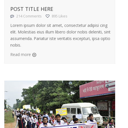
POST TITLE HERE
214 Comments
895 Likes
Lorem ipsum dolor sit amet, consectetur adipisi cing
elit. Molestias eius illum libero dolor nobis deleniti, sint
assumenda. Pariatur iste veritatis excepturi, ipsa optio
nobis.
Read more