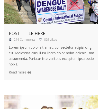
POST TITLE HERE
214 Comments
895 Likes
Lorem ipsum dolor sit amet, consectetur adipisi cing
elit. Molestias eius illum libero dolor nobis deleniti, sint
assumenda. Pariatur iste veritatis excepturi, ipsa optio
nobis.
Read more