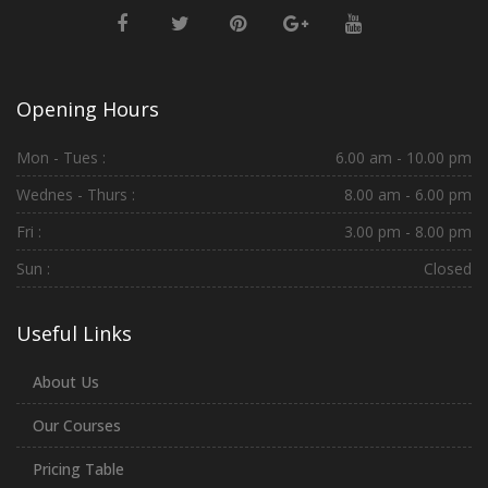
Opening Hours
Mon - Tues :
6.00 am - 10.00 pm
Wednes - Thurs :
8.00 am - 6.00 pm
Fri :
3.00 pm - 8.00 pm
Sun :
Closed
Useful Links
About Us
Our Courses
Pricing Table