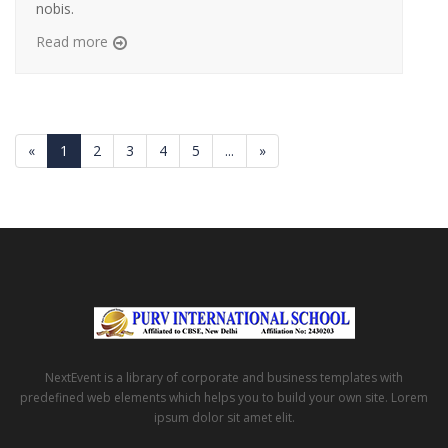
nobis.
Read more
«
1
2
3
4
5
...
»
NextEvent is a library of corporate and business templates with
predefined web elements which helps you to build your own site. Lorem
ipsum dolor sit amet elit.