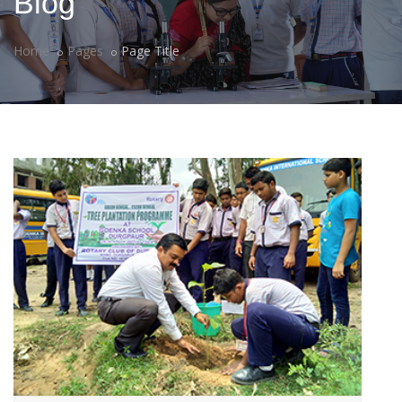
Blog
Home
Pages
Page Title