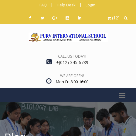
FAQ
|
Help Desk
|
Login
(12)
CALL US TODAY!
+(012) 345 6789
WE ARE OPEN!
Mon-Fri 8:00-16:00