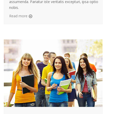
assumenda. Pariatur iste veritatis excepturi, ipsa optio
nobis.
Read more