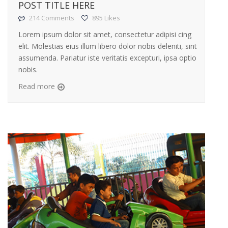
POST TITLE HERE
214 Comments
895 Likes
Lorem ipsum dolor sit amet, consectetur adipisi cing
elit. Molestias eius illum libero dolor nobis deleniti, sint
assumenda. Pariatur iste veritatis excepturi, ipsa optio
nobis.
Read more