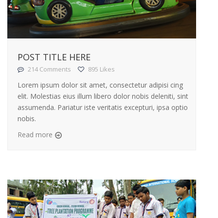
POST TITLE HERE
214 Comments
895 Likes
Lorem ipsum dolor sit amet, consectetur adipisi cing
elit. Molestias eius illum libero dolor nobis deleniti, sint
assumenda. Pariatur iste veritatis excepturi, ipsa optio
nobis.
Read more