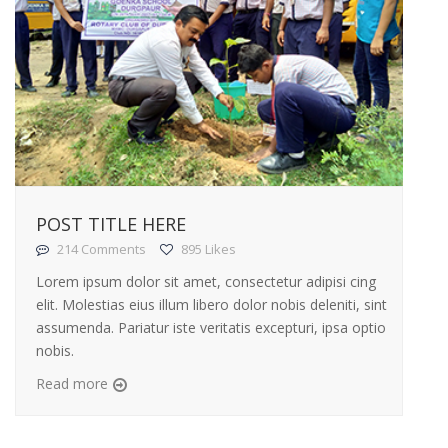
POST TITLE HERE
214 Comments
895 Likes
Lorem ipsum dolor sit amet, consectetur adipisi cing
elit. Molestias eius illum libero dolor nobis deleniti, sint
assumenda. Pariatur iste veritatis excepturi, ipsa optio
nobis.
Read more