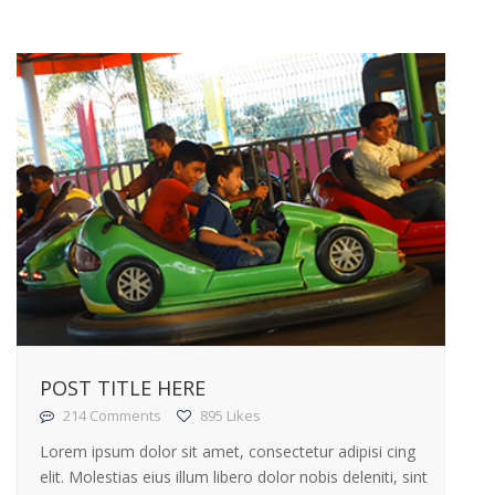
POST TITLE HERE
214 Comments
895 Likes
Lorem ipsum dolor sit amet, consectetur adipisi cing
elit. Molestias eius illum libero dolor nobis deleniti, sint