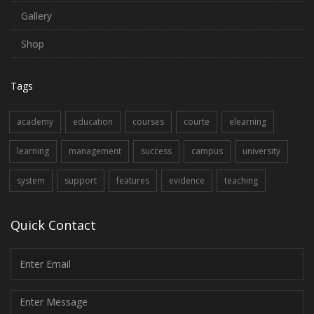
Gallery
Shop
Tags
academy
education
courses
courte
elearning
learning
management
success
campus
university
system
support
features
evidence
teaching
Quick Contact