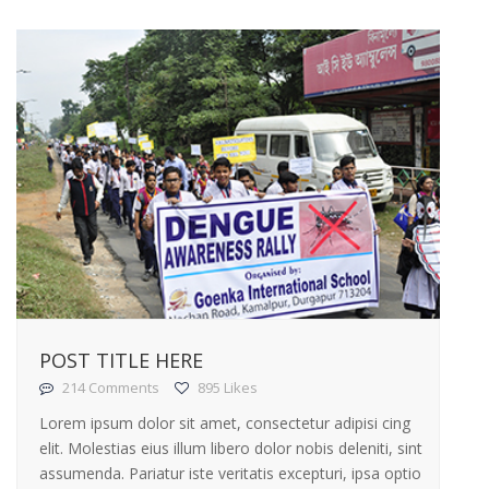
POST TITLE HERE
214 Comments
895 Likes
Lorem ipsum dolor sit amet, consectetur adipisi cing
elit. Molestias eius illum libero dolor nobis deleniti, sint
assumenda. Pariatur iste veritatis excepturi, ipsa optio