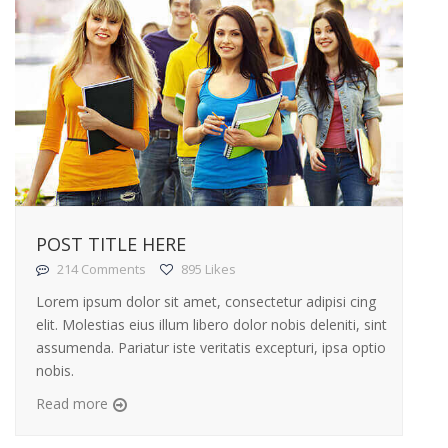
POST TITLE HERE
214 Comments
895 Likes
Lorem ipsum dolor sit amet, consectetur adipisi cing
elit. Molestias eius illum libero dolor nobis deleniti, sint
assumenda. Pariatur iste veritatis excepturi, ipsa optio
nobis.
Read more