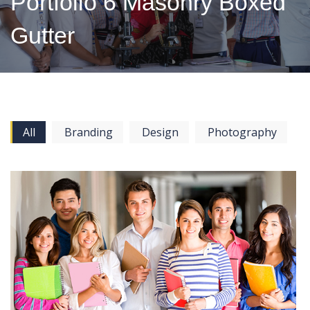
Portfolio 6 Masonry Boxed
Gutter
All
Branding
Design
Photography
View more