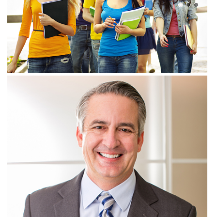
View more