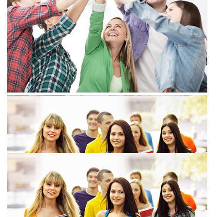
View more