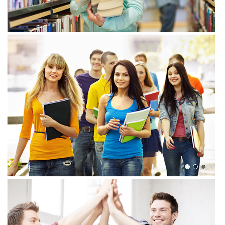
View more