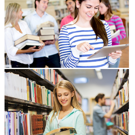
View more