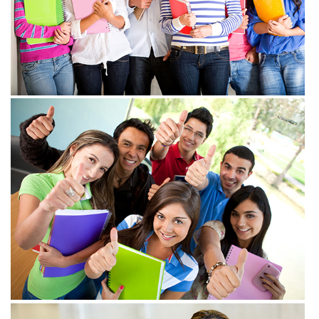
View more
View more