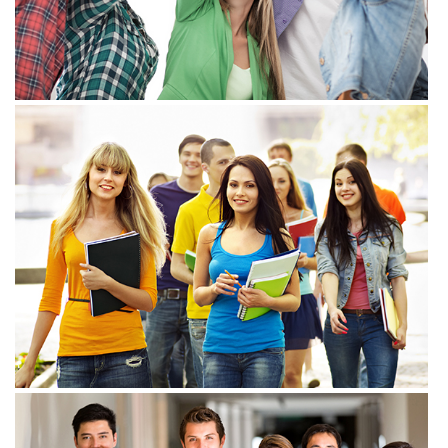
View more
View more