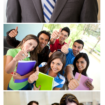
View more
View more