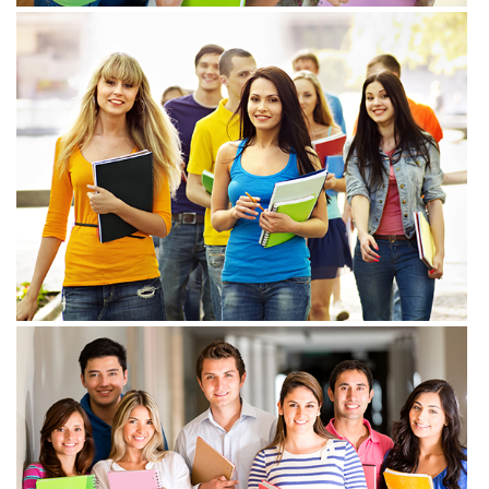
View more
View more