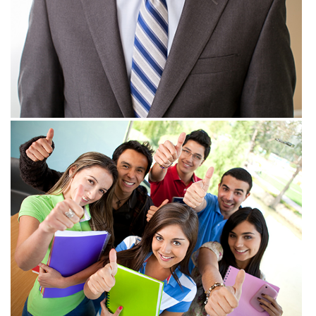
View more