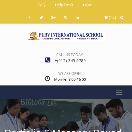
FAQ
|
Help Desk
|
Login
(12)
CALL US TODAY!
+(012) 345 6789
WE ARE OPEN!
Mon-Fri 8:00-16:00