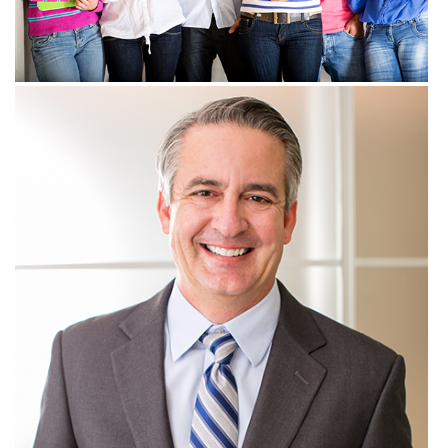
View more