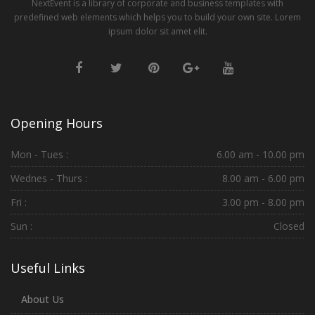
NextEvent is a library of corporate and business templates with
predefined web elements which helps you to build your own site. Lorem
ipsum dolor sit amet elit.
Opening Hours
Mon - Tues :
6.00 am - 10.00 pm
Wednes - Thurs :
8.00 am - 6.00 pm
Fri :
3.00 pm - 8.00 pm
Sun :
Closed
Useful Links
About Us