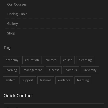
Our Courses
Pricing Table
Gallery
Shop
Tags
academy
education
courses
courte
elearning
learning
management
success
campus
university
system
support
features
evidence
teaching
Quick Contact