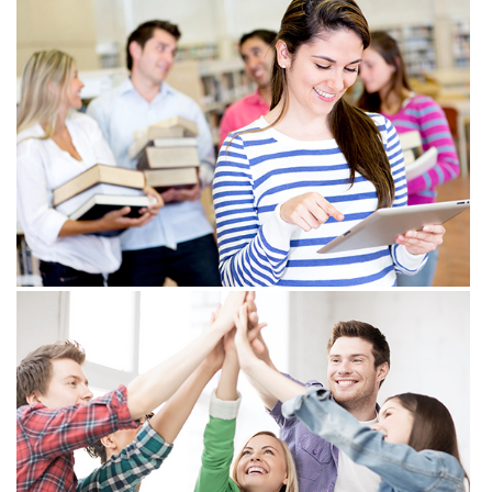
View more