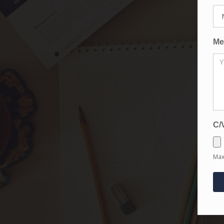
Me
C/
Max