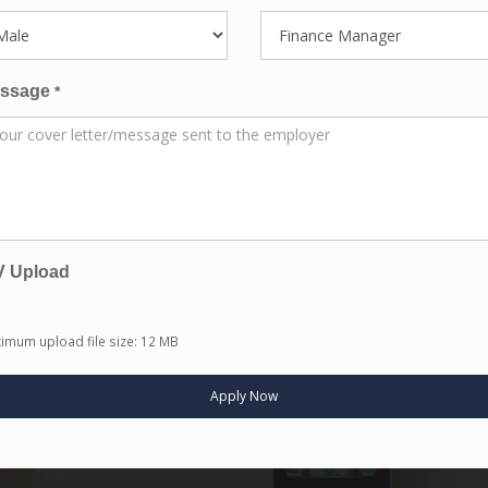
ssage
*
V Upload
imum upload file size: 12 MB
Apply Now