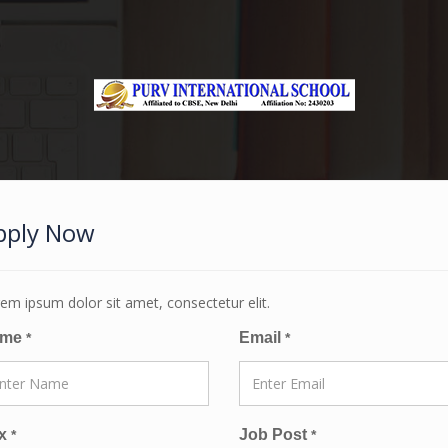
pply Now
em ipsum dolor sit amet, consectetur elit.
ame
Email
*
*
x
Job Post
*
*