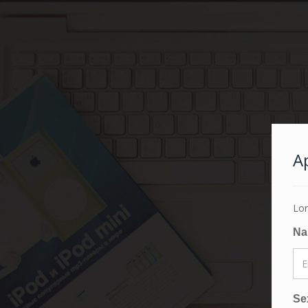
A
Lor
N
Se