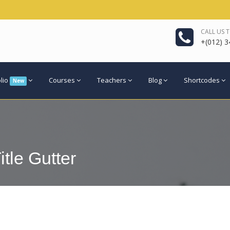
CALL US 
+(012) 3
olio
Courses
Teachers
Blog
Shortcodes
New
itle Gutter