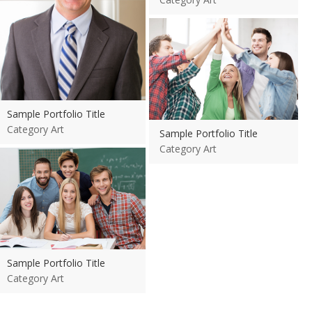
View more
Sample Portfolio Title
Category Art
Sample Portfolio Title
Category Art
View more
Sample Portfolio Title
Category Art