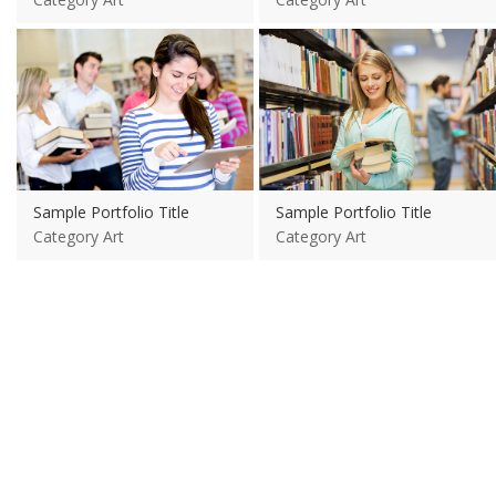
View more
View more
Sample Portfolio Title
Sample Portfolio Title
Category Art
Category Art