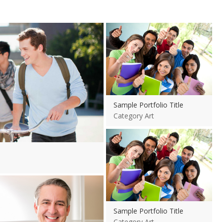
View more
Sample Portfolio Title
Category Art
View more
View more
Sample Portfolio Title
Category Art