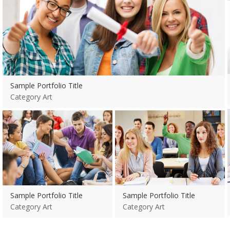
Category Art
Sample Portfolio Title
Category Art
View more
View more
Sample Portfolio Title
Sample Portfolio Title
Category Art
Category Art