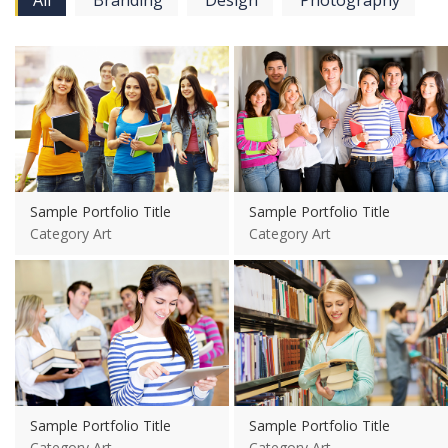
All
Branding
Design
Photography
View more
View more
Sample Portfolio Title
Sample Portfolio Title
Category Art
Category Art
View more
View more
Sample Portfolio Title
Sample Portfolio Title
Category Art
Category Art