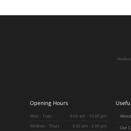
NextEven
Opening Hours
Useful
Mon - Tues :
6.00 am - 10.00 pm
About
Wednes - Thurs :
8.00 am - 6.00 pm
Our C