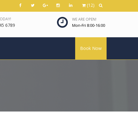
(12)
TODAY!
WE ARE OPEN!
45 6789
Mon-Fri 8:00-16:00
Book Now