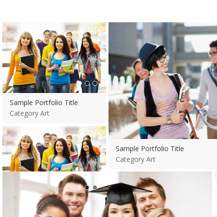
View more
Sample Portfolio Title
Category Art
Sample Portfolio Title
Category Art
View more
Sample Portfolio Title