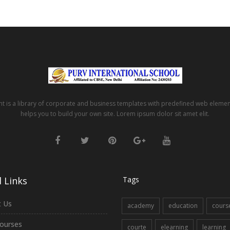
t is a library of corporate and business templates with predefined web eleme
helps you to build your own site. Lorem ipsum dolor sit amet elit.
 Links
Tags
 Us
academy
education
cours
ourses
courte
elearning
learning