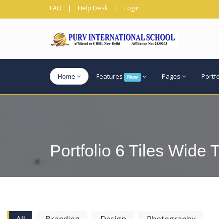
FAQ
|
Help Desk
|
Login
Home
Features
Pages
Portf
New
Portfolio 6 Tiles Wide T