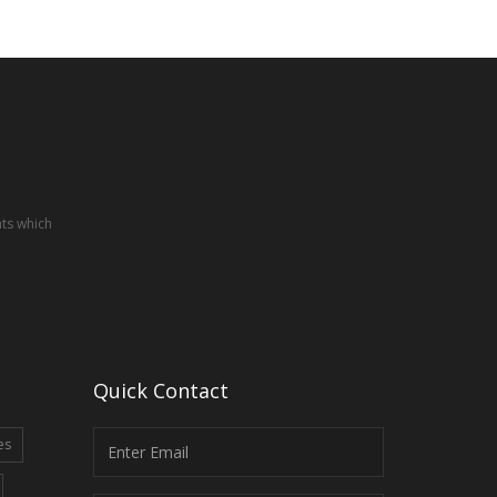
nts which
Quick Contact
es