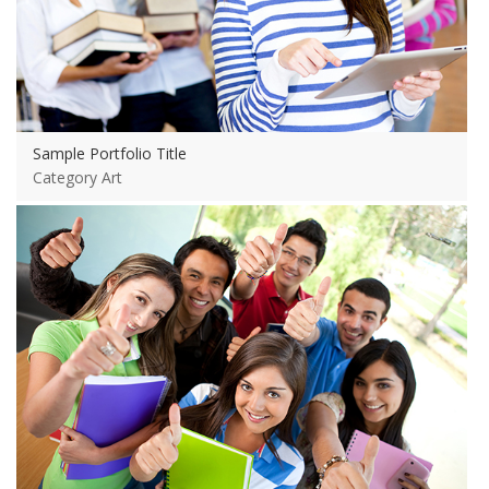
Sample Portfolio Title
Category Art
View more