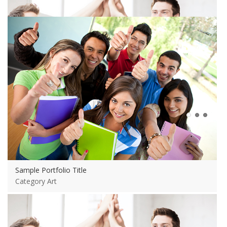
View more
Sample Portfolio Title
Category Art
Sample Portfolio Title
Category Art
View more