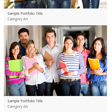
Sample Portfolio Title
Category Art
View more
Sample Portfolio Title
Category Art