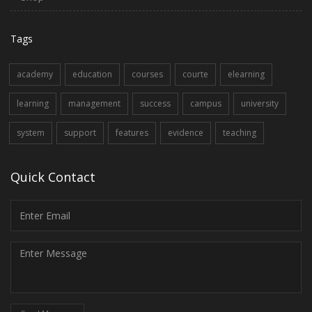
Tags
academy
education
courses
courte
elearning
learning
management
success
campus
university
system
support
features
evidence
teaching
Quick Contact