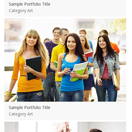
Sample Portfolio Title
Category Art
View more
Sample Portfolio Title
Category Art