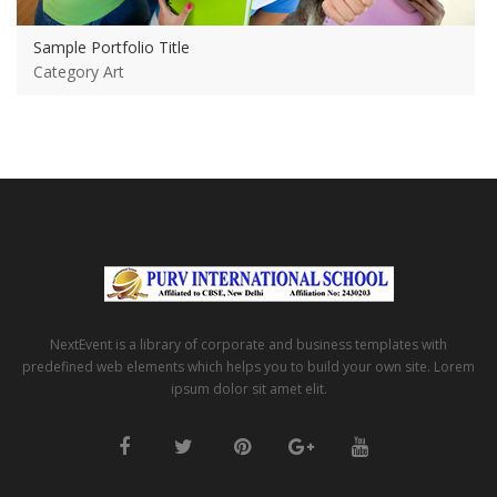
Sample Portfolio Title
Category Art
NextEvent is a library of corporate and business templates with
predefined web elements which helps you to build your own site. Lorem
ipsum dolor sit amet elit.