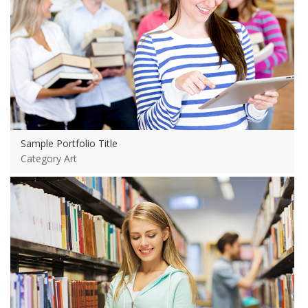
Sample Portfolio Title
Category Art
View more