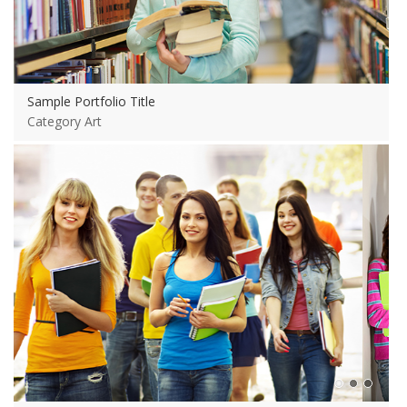
Sample Portfolio Title
Category Art