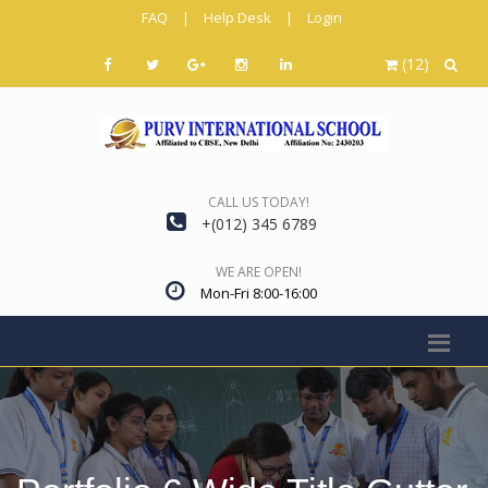
FAQ
|
Help Desk
|
Login
(12)
CALL US TODAY!
+(012) 345 6789
WE ARE OPEN!
Mon-Fri 8:00-16:00