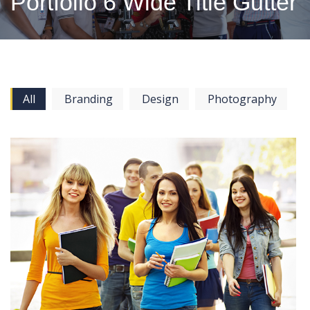
Portfolio 6 Wide Title Gutter
All
Branding
Design
Photography
View more