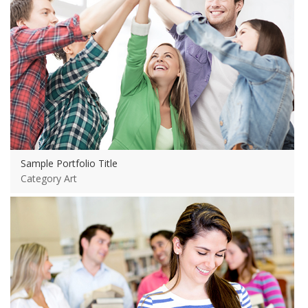
Sample Portfolio Title
Category Art
View more