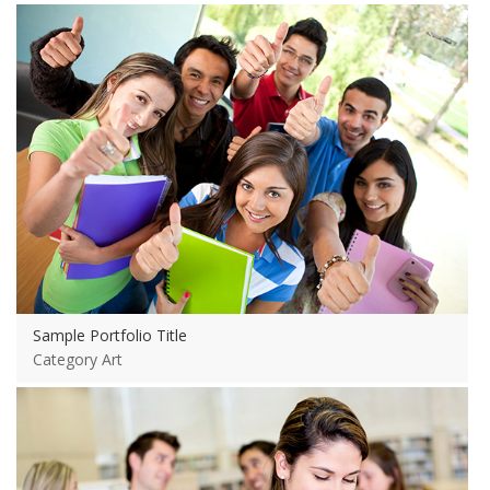
View more
Sample Portfolio Title
Category Art
View more