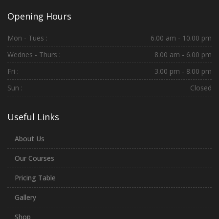
Opening Hours
Mon - Tues :
6.00 am - 10.00 pm
Wednes - Thurs :
8.00 am - 6.00 pm
Fri :
3.00 pm - 8.00 pm
Sun :
Closed
Useful Links
About Us
Our Courses
Pricing Table
Gallery
Shop