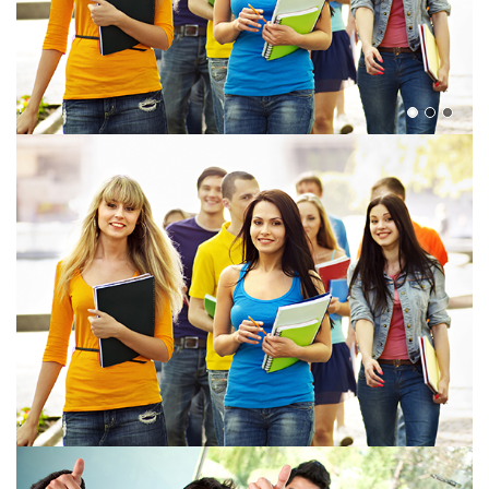
View more
View more