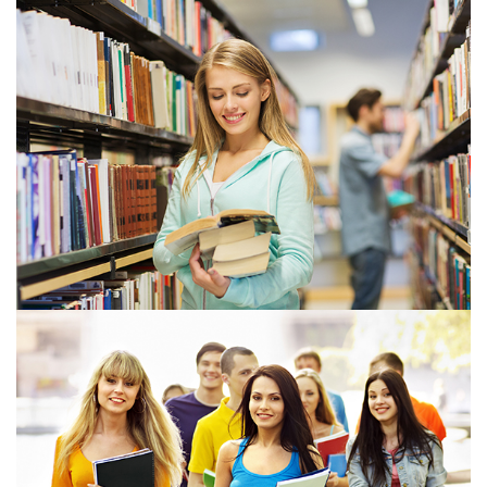
View more