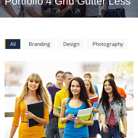
Portfolio 4 Grid Gutter Less
All
Branding
Design
Photography
View more