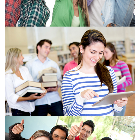
View more
View more