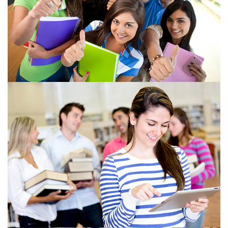
View more