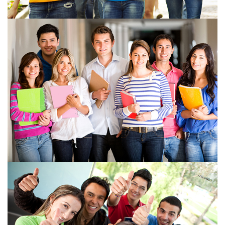
View more
View more