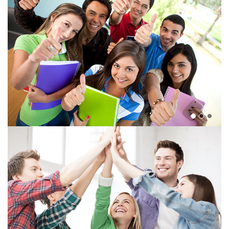
View more