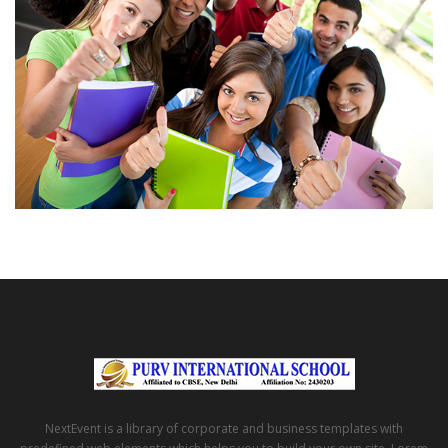
NextEvent is a library of corporate and business templates with