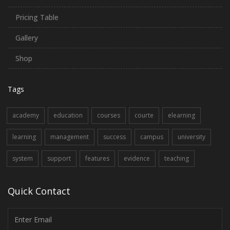
Pricing Table
Gallery
Shop
Tags
academy
education
courses
courte
elearning
learning
management
success
campus
university
system
support
features
evidence
teaching
Quick Contact