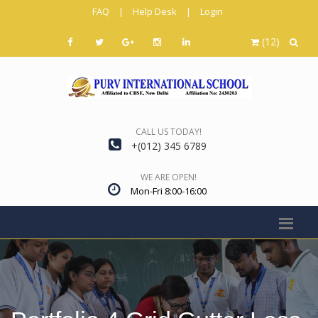
FAQ
|
Help Desk
|
Login
(12)
CALL US TODAY!
+(012) 345 6789
WE ARE OPEN!
Mon-Fri 8:00-16:00