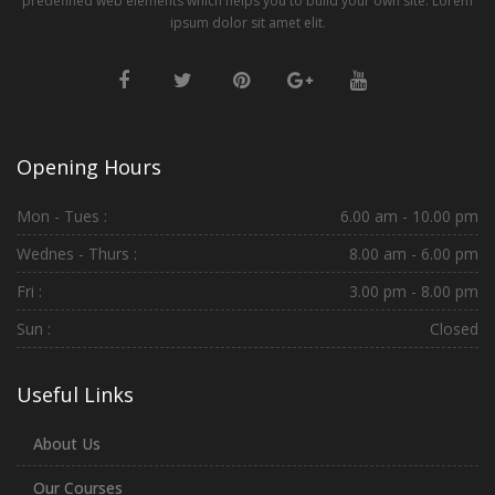
predefined web elements which helps you to build your own site. Lorem
ipsum dolor sit amet elit.
Opening Hours
Mon - Tues :
6.00 am - 10.00 pm
Wednes - Thurs :
8.00 am - 6.00 pm
Fri :
3.00 pm - 8.00 pm
Sun :
Closed
Useful Links
About Us
Our Courses