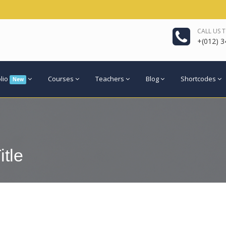
CALL US 
+(012) 3
olio
Courses
Teachers
Blog
Shortcodes
New
itle