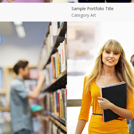
Sample Portfolio Title
Category Art