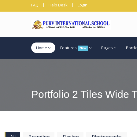
FAQ
|
Help Desk
|
Login
Home
Features
Pages
Portf
New
Portfolio 2 Tiles Wide T