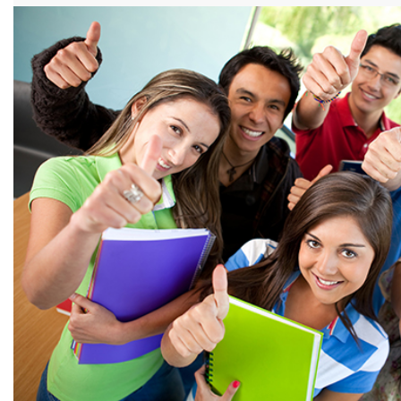
View more