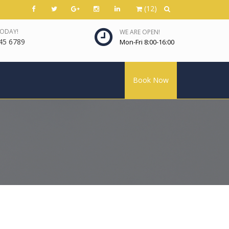
(12)
TODAY!
WE ARE OPEN!
45 6789
Mon-Fri 8:00-16:00
Book Now