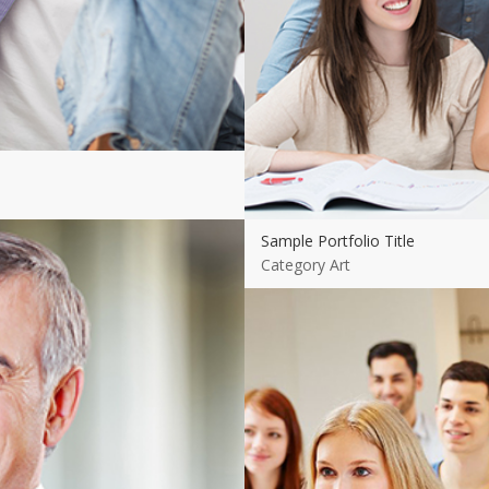
Sample Portfolio Title
Category Art
Sample Portfolio Title
Category Art
View more