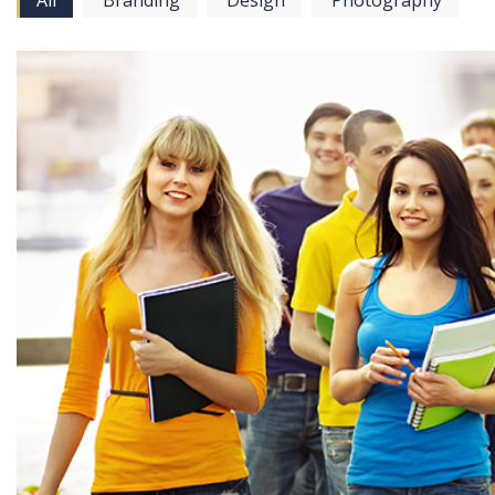
All
Branding
Design
Photography
View more