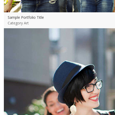
Sample Portfolio Title
Category Art
View more