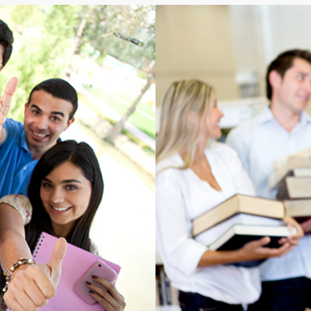
View more