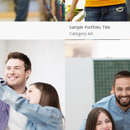
Sample Portfolio Title
Category Art
View more