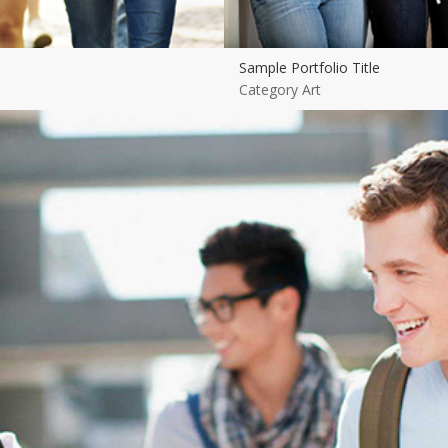
Sample Portfolio Title
Category Art