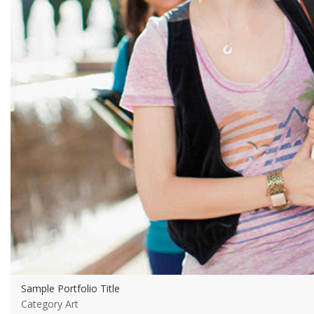
Sample Portfolio Title
Category Art