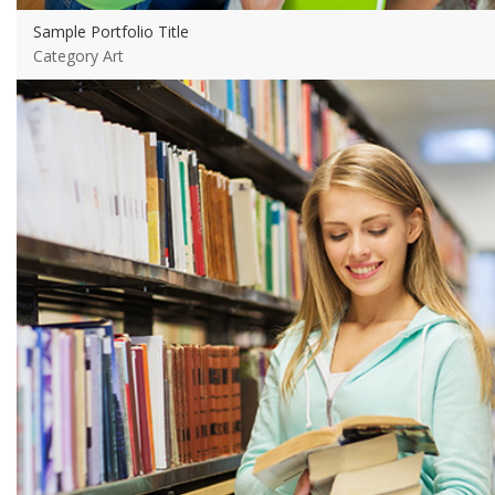
Sample Portfolio Title
Category Art
View more