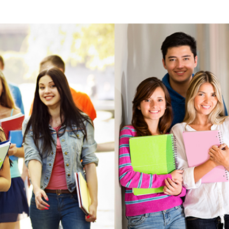
View more