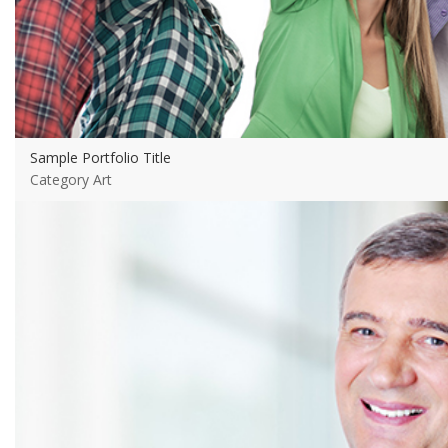
Sample Portfolio Title
Category Art
View more