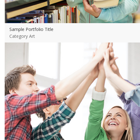
Sample Portfolio Title
Category Art
View more