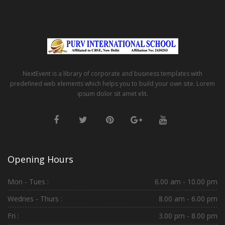
NextEvent is a library of corporate and business templates with
predefined web elements which helps you to build your own site. Lorem
ipsum dolor sit amet elit.
Opening Hours
Mon - Tues :
6.00 am - 10.00 pm
Wednes - Thurs :
8.00 am - 6.00 pm
Fri :
3.00 pm - 8.00 pm