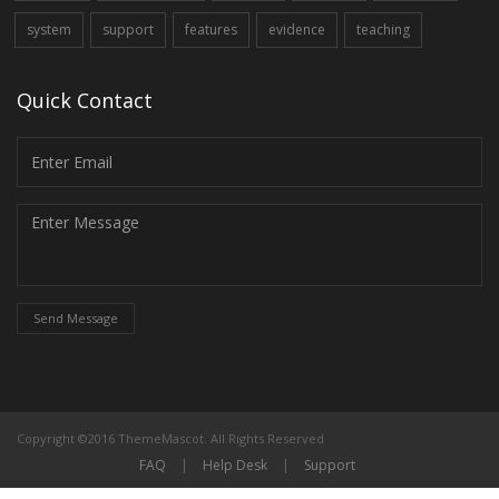
system
support
features
evidence
teaching
Quick Contact
Send Message
Copyright ©2016 ThemeMascot. All Rights Reserved
FAQ
|
Help Desk
|
Support