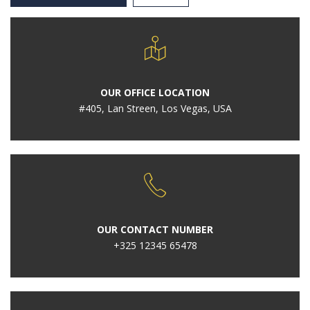
OUR OFFICE LOCATION
#405, Lan Streen, Los Vegas, USA
OUR CONTACT NUMBER
+325 12345 65478