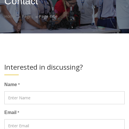
Contact
Home
Pages
Page Title
Interested in discussing?
Name
*
Email
*