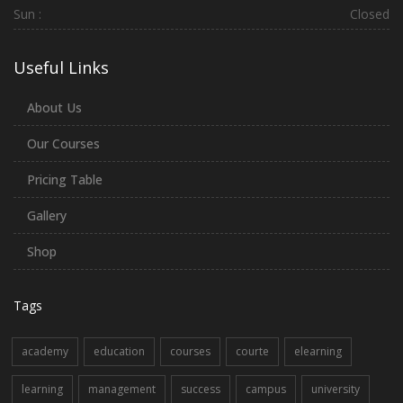
Sun :
Closed
Useful Links
About Us
Our Courses
Pricing Table
Gallery
Shop
Tags
academy
education
courses
courte
elearning
learning
management
success
campus
university