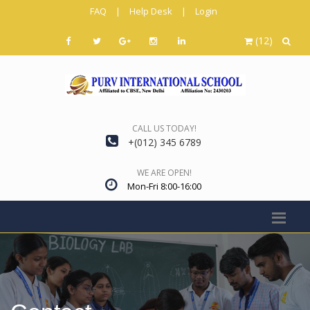
FAQ
|
Help Desk
|
Login
(12)
CALL US TODAY!
+(012) 345 6789
WE ARE OPEN!
Mon-Fri 8:00-16:00