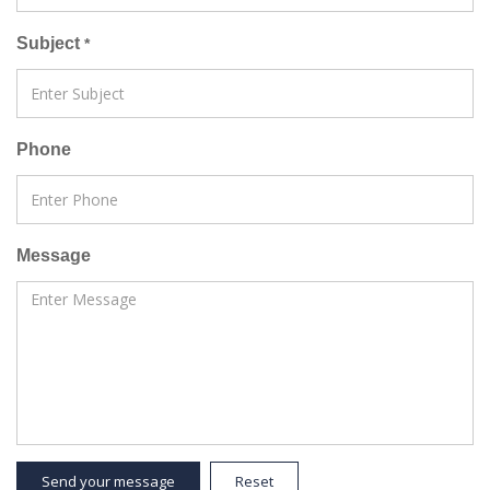
Subject
*
Phone
Message
Send your message
Reset