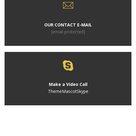
OUR CONTACT E-MAIL
[email protected]
Make a Video Call
ThemeMascotSkype