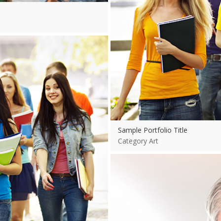
Sample Portfolio Title
Category Art
View more