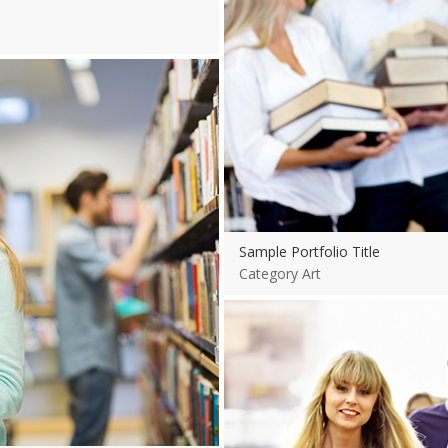
Sample Portfolio Title
Category Art