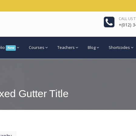
CALL US 
+(012) 3
olio
Courses
Teachers
Blog
Shortcodes
New
xed Gutter Title