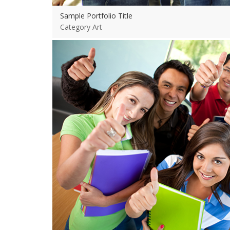
Sample Portfolio Title
Category Art
View more