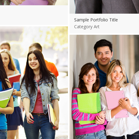
Sample Portfolio Title
Category Art
View more