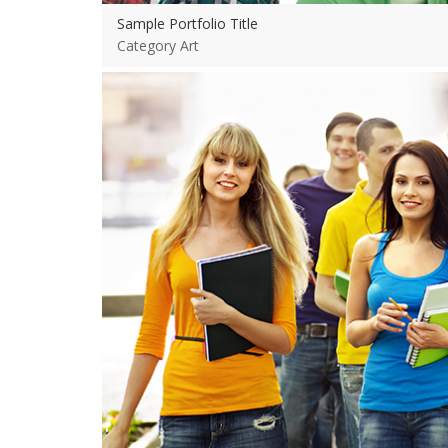
Sample Portfolio Title
Category Art
View more