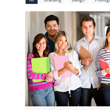
All
Branding
Design
Photog
View more