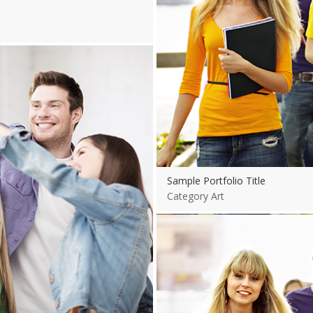
Sample Portfolio Title
Category Art