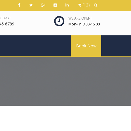
(12)
TODAY!
WE ARE OPEN!
45 6789
Mon-Fri 8:00-16:00
Book Now