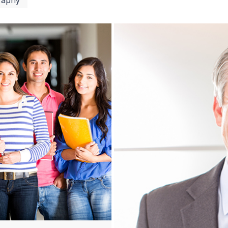
raphy
View more