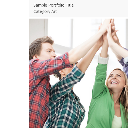
Sample Portfolio Title
Category Art
View more