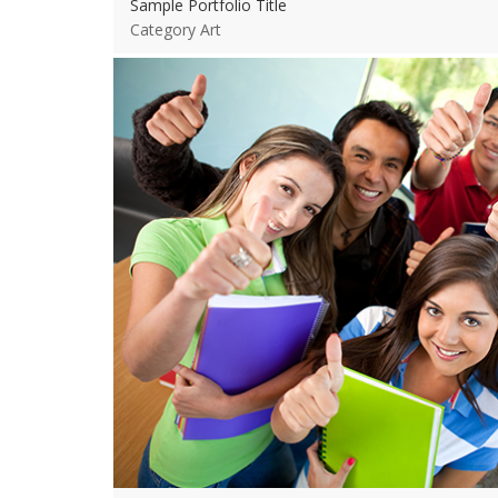
Sample Portfolio Title
Category Art
View more