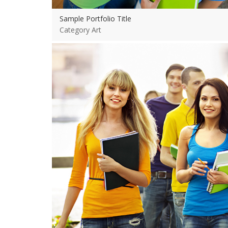
Sample Portfolio Title
Category Art
View more