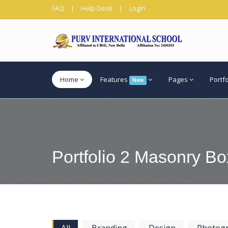
FAQ
|
Help Desk
|
Login
Home
Features
Pages
Portf
New
Portfolio 2 Masonry Bo