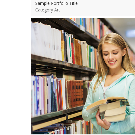
Sample Portfolio Title
Category Art
View more