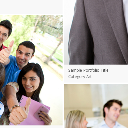
Sample Portfolio Title
Category Art
View more