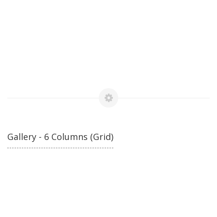
Gallery - 6 Columns (Grid)