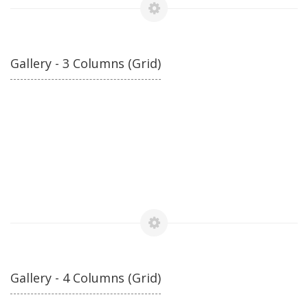
Gallery - 3 Columns (Grid)
Gallery - 4 Columns (Grid)