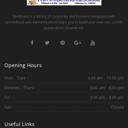
NextEvent is a library of corporate and business templates with
predefined web elements which helps you to build your own site. Lorem
ipsum dolor sit amet elit.
Opening Hours
Mon - Tues :
6.00 am - 10.00 pm
Wednes - Thurs :
8.00 am - 6.00 pm
Fri :
3.00 pm - 8.00 pm
Sun :
Closed
Useful Links