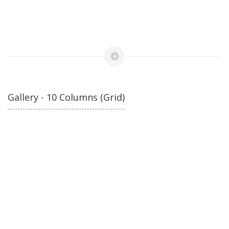
Gallery - 10 Columns (Grid)