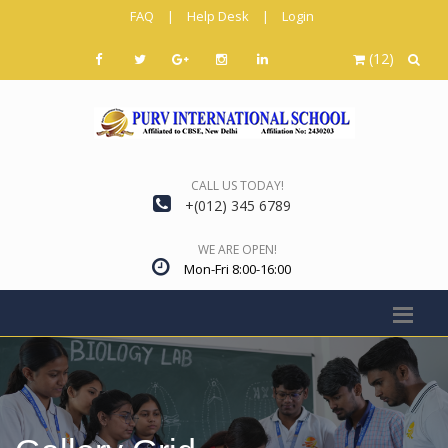
FAQ
|
Help Desk
|
Login
(12)
CALL US TODAY!
+(012) 345 6789
WE ARE OPEN!
Mon-Fri 8:00-16:00