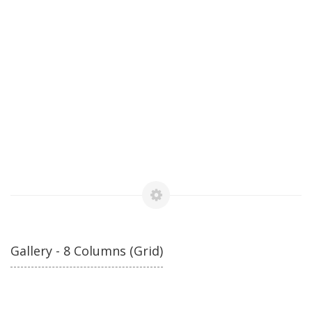
Gallery - 8 Columns (Grid)