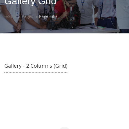
Gallery Grid
Home
Pages
Page Title
Gallery - 2 Columns (Grid)