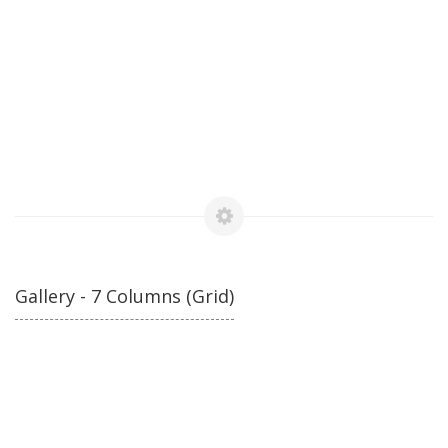
Gallery - 7 Columns (Grid)