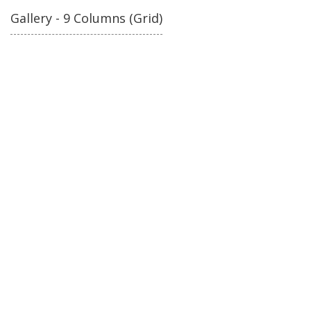
Gallery - 9 Columns (Grid)