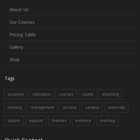
About Us
Our Courses
Pricing Table
Gallery
Shop
Tags
academy
education
courses
courte
elearning
learning
management
success
campus
university
system
support
features
evidence
teaching