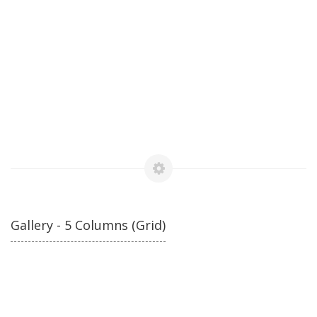
Gallery - 5 Columns (Grid)