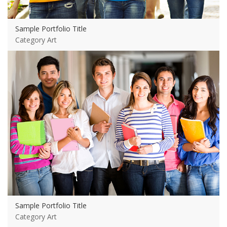
Sample Portfolio Title
Category Art
View more
Sample Portfolio Title
Category Art