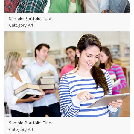
Sample Portfolio Title
Category Art
View more
Sample Portfolio Title
Category Art