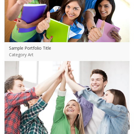
Sample Portfolio Title
Category Art
View more