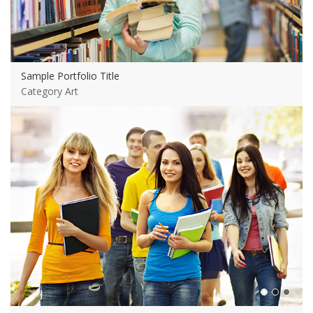
Sample Portfolio Title
Category Art