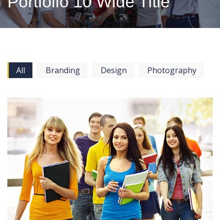
Portfolio 10 Wide Title
All
Branding
Design
Photography
View more