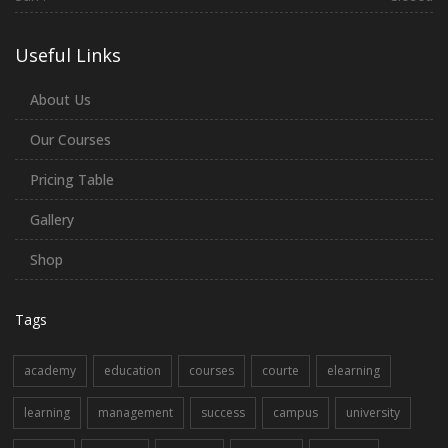
Useful Links
About Us
Our Courses
Pricing Table
Gallery
Shop
Tags
academy
education
courses
courte
elearning
learning
management
success
campus
university