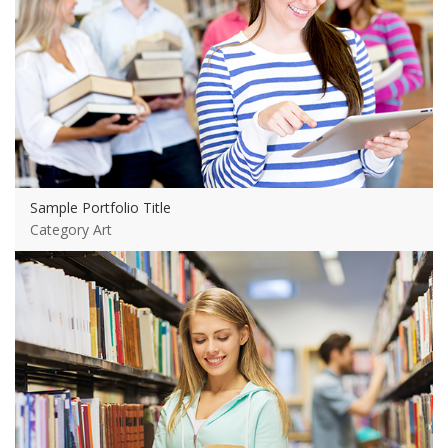
Sample Portfolio Title
Category Art
View more