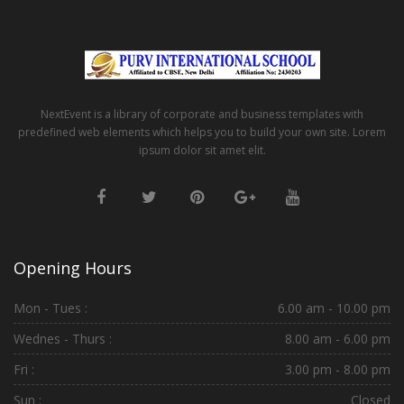
NextEvent is a library of corporate and business templates with
predefined web elements which helps you to build your own site. Lorem
ipsum dolor sit amet elit.
Opening Hours
Mon - Tues :
6.00 am - 10.00 pm
Wednes - Thurs :
8.00 am - 6.00 pm
Fri :
3.00 pm - 8.00 pm
Sun :
Closed