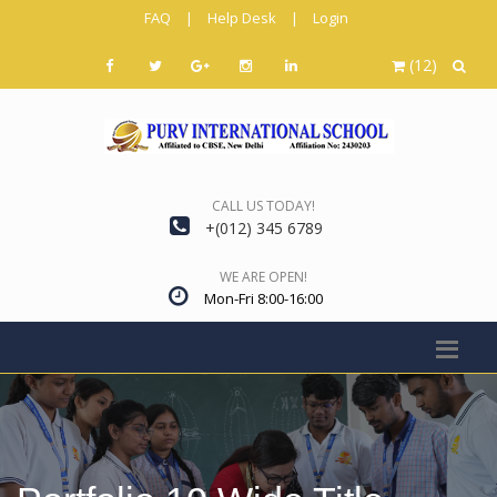
FAQ
|
Help Desk
|
Login
(12)
CALL US TODAY!
+(012) 345 6789
WE ARE OPEN!
Mon-Fri 8:00-16:00