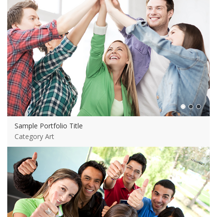
Sample Portfolio Title
Category Art
View more