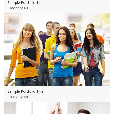
Sample Portfolio Title
Category Art
View more
Sample Portfolio Title
Category Art