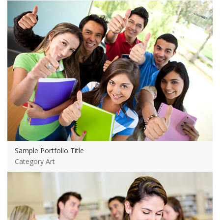
View more
Sample Portfolio Title
Category Art
View more