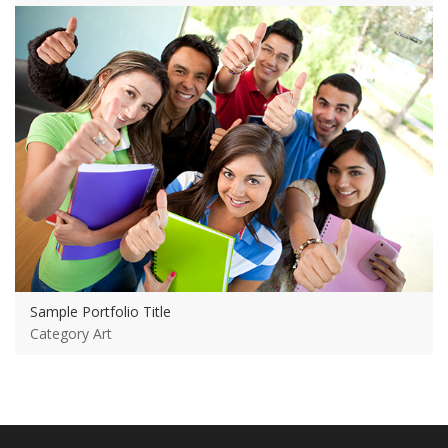
View more
Sample Portfolio Title
Category Art