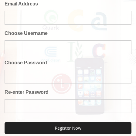
Email Address
Choose Username
Choose Password
Re-enter Password
Register Now