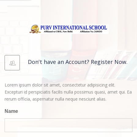
Don't have an Account? Register Now.
Lorem ipsum dolor sit amet, consectetur adipisicing elit.
Excepturi id perspiciatis facilis nulla possimus quasi, amet qui. Ea
rerum officia, aspernatur nulla neque nesciunt alias.
Name