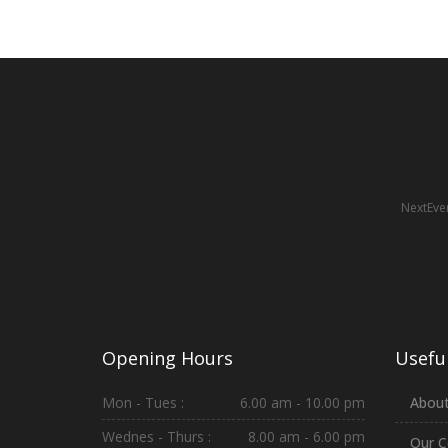
NextEven
Opening Hours
Useful
Mon - Tues :
6.00 am - 10.00 pm
About
Wednes - Thurs :
8.00 am - 6.00 pm
Our C