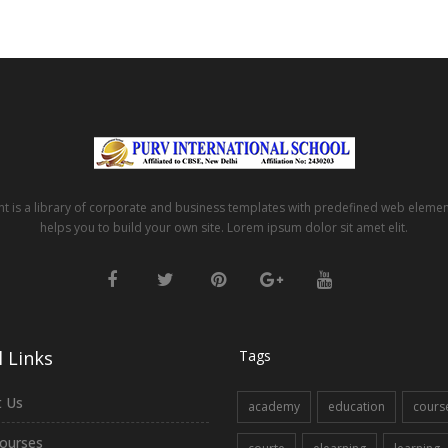
t is a library of corporate and business templates with predefined web eleme
helps you to build your own site. Lorem ipsum dolor sit amet elit.
 Links
Tags
 Us
academy
education
cours
ourses