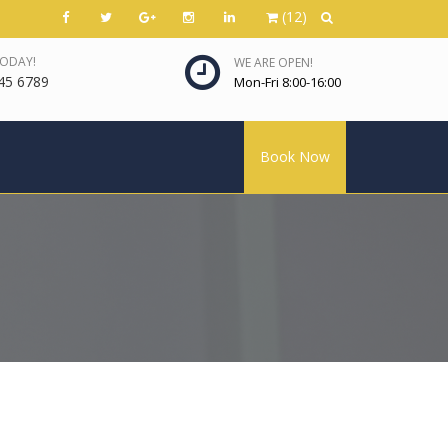
(12)
TODAY!
WE ARE OPEN!
45 6789
Mon-Fri 8:00-16:00
Book Now