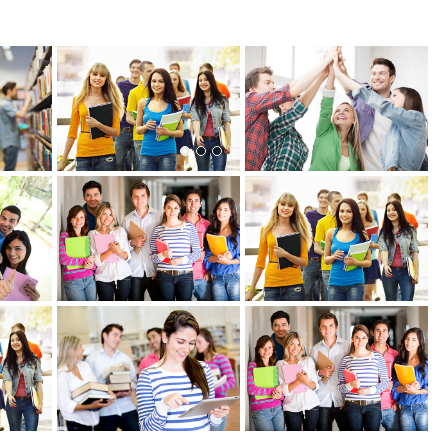
View more
View more
View more
View more
View more