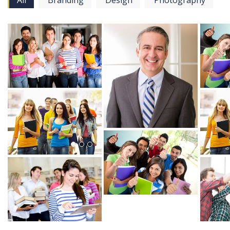
All
Branding
Design
Photography
View more
View more
View mo
View mo
View more
View more
View mo