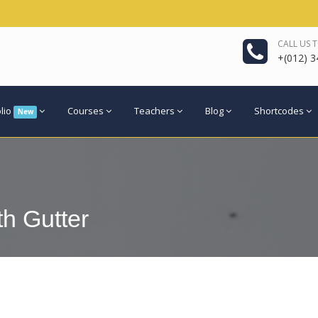
CALL US 
+(012) 3
olio
Courses
Teachers
Blog
Shortcodes
New
th Gutter