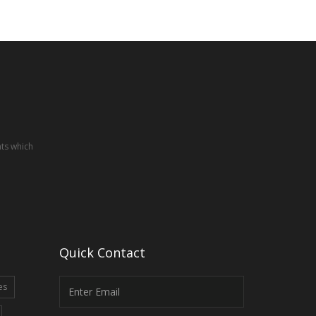
nts which
Quick Contact
es