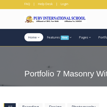
FAQ
|
Help Desk
|
Login
Home
Features
Pages
Portf
New
Portfolio 7 Masonry Wi