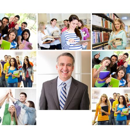
re
View more
View more
re
View more
View more
re
View more