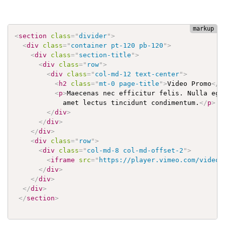
<
section
class
=
"
divider
"
>
<
div
class
=
"
container pt-120 pb-120
"
>
<
div
class
=
"
section-title
"
>
<
div
class
=
"
row
"
>
<
div
class
=
"
col-md-12 text-center
"
>
<
h2
class
=
"
mt-0 page-title
"
>
Video Promo
</
h
<
p
>
Maecenas nec efficitur felis. Nulla eges
            amet lectus tincidunt condimentum.
</
p
>
</
div
>
</
div
>
</
div
>
<
div
class
=
"
row
"
>
<
div
class
=
"
col-md-8 col-md-offset-2
"
>
<
iframe
src
=
"
https://player.vimeo.com/video/
</
div
>
</
div
>
</
div
>
</
section
>