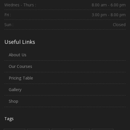
Wednes - Thurs :
8.00 am - 6.00 pm
Fri :
3.00 pm - 8.00 pm
Sun :
Closed
Useful Links
About Us
Our Courses
Pricing Table
Gallery
Shop
Tags