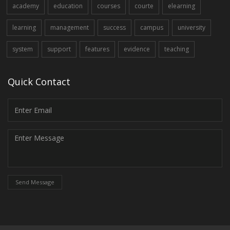
academy
education
courses
courte
elearning
learning
management
success
campus
university
system
support
features
evidence
teaching
Quick Contact
Send Message