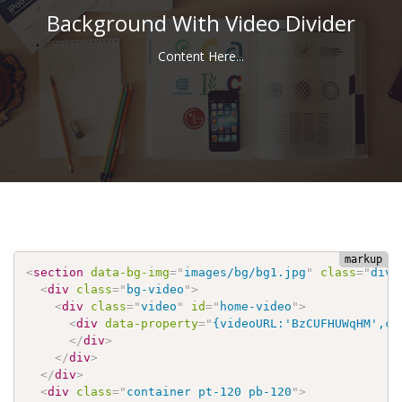
Background With Video Divider
Content Here...
<
section
data-bg-img
=
"
images/bg/bg1.jpg
"
class
=
"
divi
<
div
class
=
"
bg-video
"
>
<
div
class
=
"
video
"
id
=
"
home-video
"
>
<
div
data-property
=
"
{videoURL:'BzCUFHUWqHM',co
</
div
>
</
div
>
</
div
>
<
div
class
=
"
container pt-120 pb-120
"
>