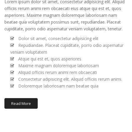
Lorem ipsum dolor sit amet, consectetur adipisicing elit. Aliquid
officiis rerum animi rem obcaecati eius atque qui est et, quos
asperiores. Maxime magnam doloremque laboriosam nam
beatae quia voluptatem possimus sunt, repudiandae. Placeat
cupiditate, porro odio aspernatur veniam voluptatem, tenetur.
Dolor sit amet, consectetur adipisicing elit
Repudiandae. Placeat cupiditate, porro odio aspernatur
veniam voluptatem
Atque qui est et, quos asperiores
Maxime magnam doloremque laboriosam
Aliquid officiis rerum animi rem obcaecati
Consectetur adipisicing elit. Aliquid officiis rerum animi.
Doloremque laboriosam nam beatae quia
Read More