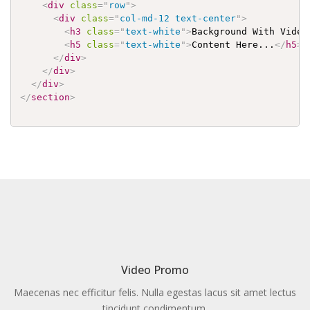
<
div
class
=
"
row
"
>
<
div
class
=
"
col-md-12 text-center
"
>
<
h3
class
=
"
text-white
"
>
Background With Video
<
h5
class
=
"
text-white
"
>
Content Here...
</
h5
>
</
div
>
</
div
>
</
div
>
</
section
>
Video Promo
Maecenas nec efficitur felis. Nulla egestas lacus sit amet lectus
tincidunt condimentum.