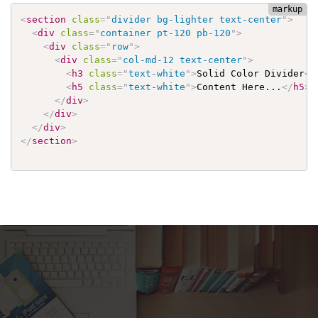
<
section
class
=
"
divider bg-lighter text-center
"
>
<
div
class
=
"
container pt-120 pb-120
"
>
<
div
class
=
"
row
"
>
<
div
class
=
"
col-md-12 text-center
"
>
<
h3
class
=
"
text-white
"
>
Solid Color Divider
</
<
h5
class
=
"
text-white
"
>
Content Here...
</
h5
>
</
div
>
</
div
>
</
div
>
</
section
>