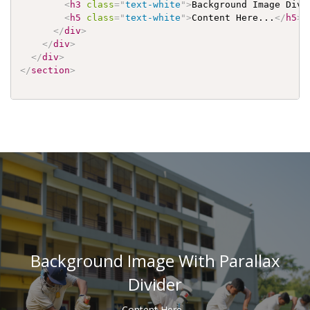
<
h3
class
=
"
text-white
"
>
Background Image Divi
<
h5
class
=
"
text-white
"
>
Content Here...
</
h5
>
</
div
>
</
div
>
</
div
>
</
section
>
Background Image With Parallax
Divider
Content Here...