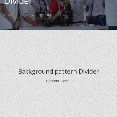
Divider
Home
Pages
Page Title
Background pattern Divider
Content Here...