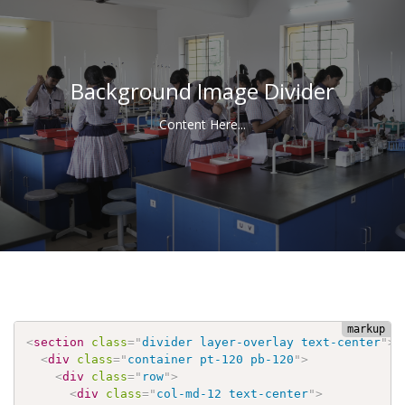
Background Image Divider
Content Here...
<
section
class
=
"
divider layer-overlay text-center
"
>
<
div
class
=
"
container pt-120 pb-120
"
>
<
div
class
=
"
row
"
>
<
div
class
=
"
col-md-12 text-center
"
>