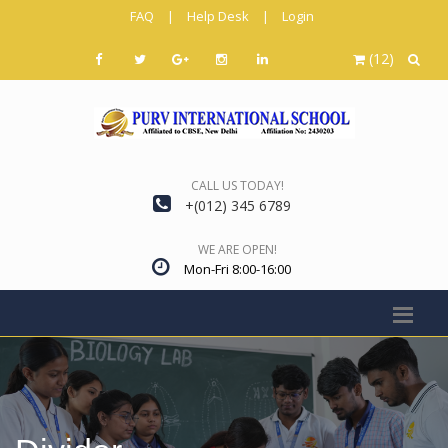
FAQ
|
Help Desk
|
Login
(12)
CALL US TODAY!
+(012) 345 6789
WE ARE OPEN!
Mon-Fri 8:00-16:00