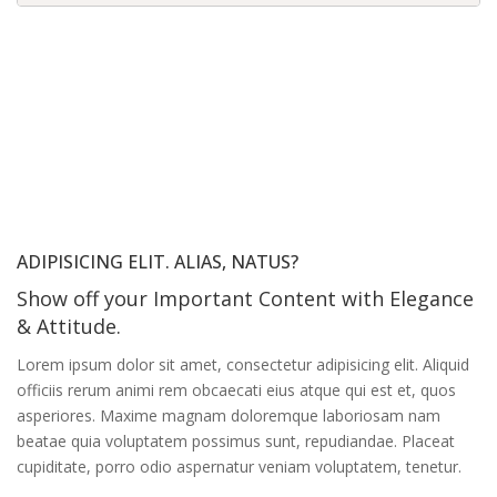
ADIPISICING ELIT. ALIAS, NATUS?
Show off your Important Content with Elegance
& Attitude.
Lorem ipsum dolor sit amet, consectetur adipisicing elit. Aliquid
officiis rerum animi rem obcaecati eius atque qui est et, quos
asperiores. Maxime magnam doloremque laboriosam nam
beatae quia voluptatem possimus sunt, repudiandae. Placeat
cupiditate, porro odio aspernatur veniam voluptatem, tenetur.