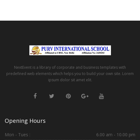
NextEvent is a library of corporate and business templates with
predefined web elements which helps you to build your own site. Lorem
ipsum dolor sit amet elit.
Opening Hours
Mon - Tues :
6.00 am - 10.00 pm