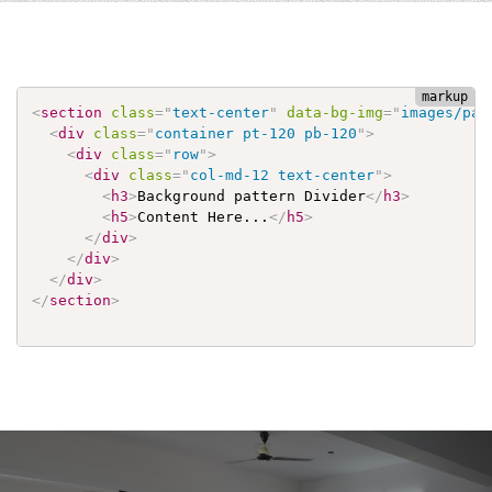
<
section
class
=
"
text-center
"
data-bg-img
=
"
images/pat
<
div
class
=
"
container pt-120 pb-120
"
>
<
div
class
=
"
row
"
>
<
div
class
=
"
col-md-12 text-center
"
>
<
h3
>
Background pattern Divider
</
h3
>
<
h5
>
Content Here...
</
h5
>
</
div
>
</
div
>
</
div
>
</
section
>