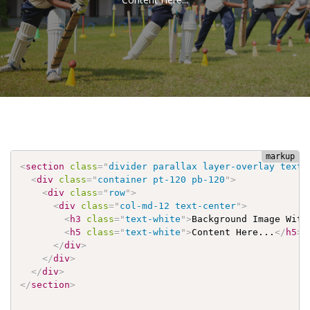
<
section
class
=
"
divider parallax layer-overlay text-
<
div
class
=
"
container pt-120 pb-120
"
>
<
div
class
=
"
row
"
>
<
div
class
=
"
col-md-12 text-center
"
>
<
h3
class
=
"
text-white
"
>
Background Image With
<
h5
class
=
"
text-white
"
>
Content Here...
</
h5
>
</
div
>
</
div
>
</
div
>
</
section
>