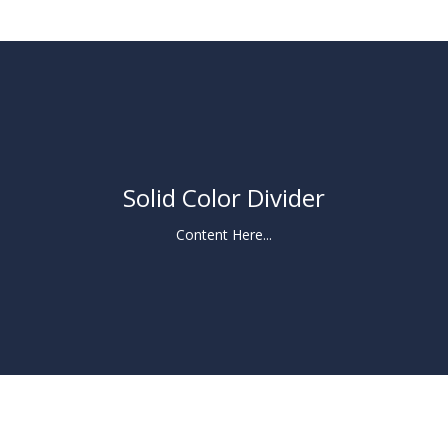
Solid Color Divider
Content Here...