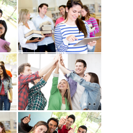
View more