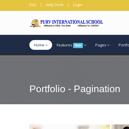
FAQ
|
Help Desk
|
Login
Home
Features
Pages
Portf
New
Portfolio - Pagination
View more
View mo