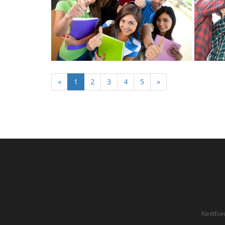
«
1
2
3
4
5
»
NextEven