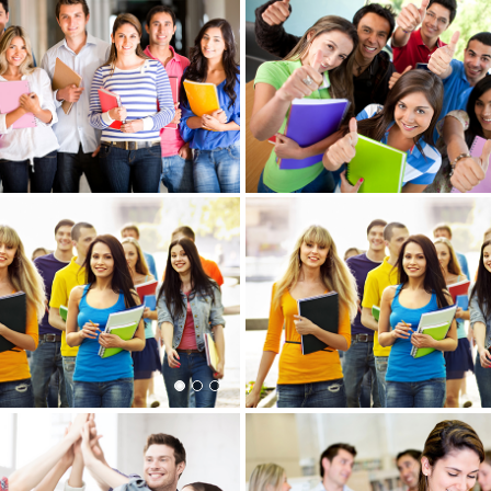
View more
re
View more