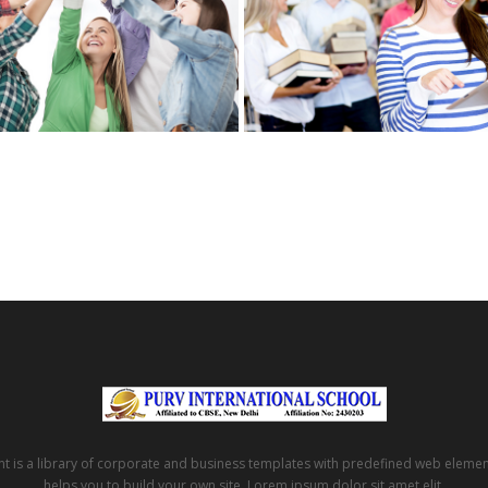
t is a library of corporate and business templates with predefined web eleme
helps you to build your own site. Lorem ipsum dolor sit amet elit.