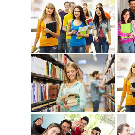
View more
View more
View mo