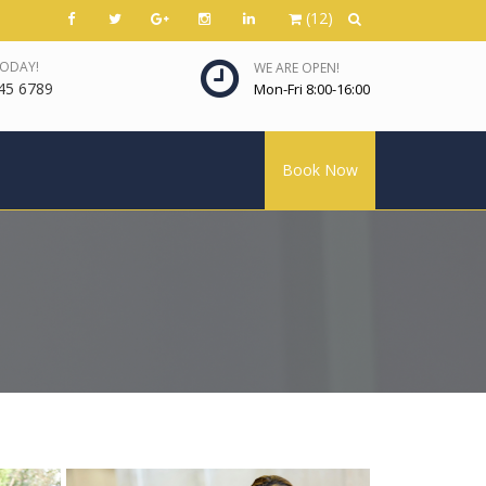
(12)
TODAY!
WE ARE OPEN!
45 6789
Mon-Fri 8:00-16:00
Book Now
View more