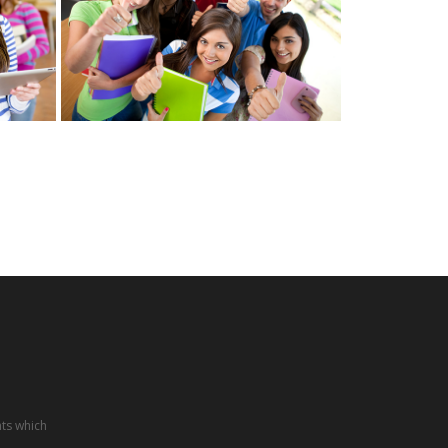
nts which