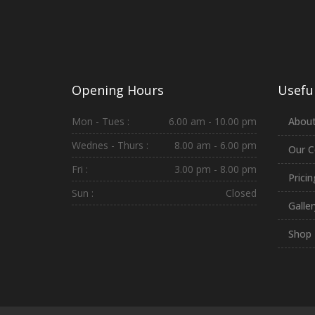
Opening Hours
Useful
Mon - Tues :
6.00 am - 10.00 pm
About
Wednes - Thurs :
8.00 am - 6.00 pm
Our C
Fri :
3.00 pm - 8.00 pm
Prici
Sun :
Closed
Galler
Shop