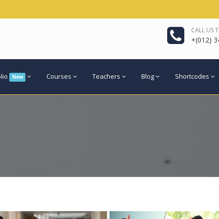
CALL US 
+(012) 3
olio
Courses
Teachers
Blog
Shortcodes
New
re
View more