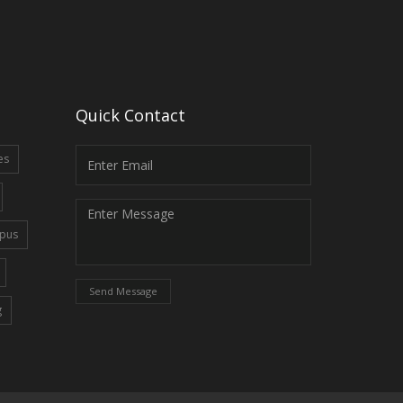
Quick Contact
es
pus
Send Message
g