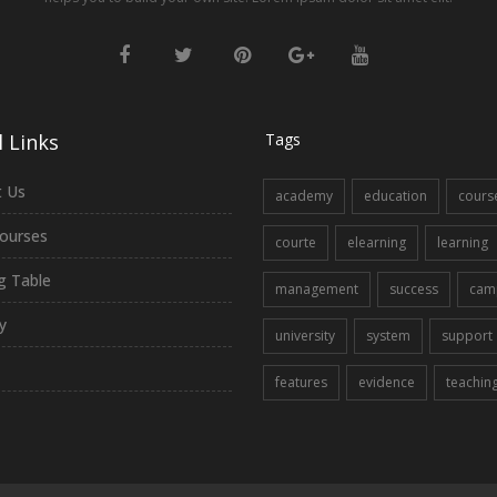
 Links
Tags
 Us
academy
education
cours
ourses
courte
elearning
learning
ng Table
management
success
cam
y
university
system
support
features
evidence
teachin