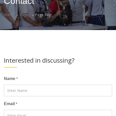
Contact
Home
Pages
Page Title
Interested in discussing?
Name
*
Email
*