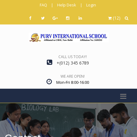
FAQ
|
Help Desk
|
Login
(12)
CALL US TODAY!
+(012) 345 6789
WE ARE OPEN!
Mon-Fri 8:00-16:00