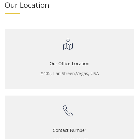
Our Location
Our Office Location
#405, Lan Streen,Vegas, USA
Contact Number