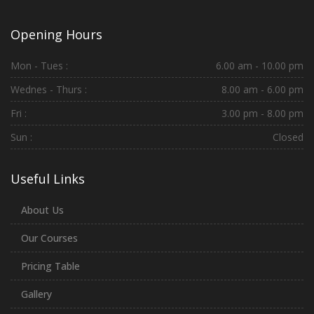
Opening Hours
Mon - Tues :
6.00 am - 10.00 pm
Wednes - Thurs :
8.00 am - 6.00 pm
Fri :
3.00 pm - 8.00 pm
Sun :
Closed
Useful Links
About Us
Our Courses
Pricing Table
Gallery