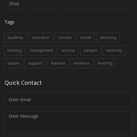
Shop
Tags
academy
education
courses
courte
elearning
learning
management
success
campus
university
system
support
features
evidence
teaching
Quick Contact