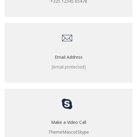
+325 12345 65478
Email Address
[email protected]
Make a Video Call
ThemeMascotSkype