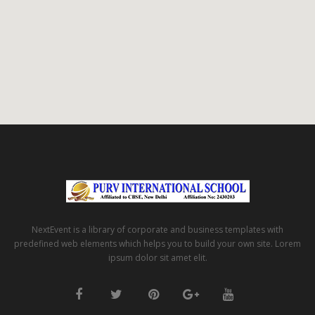
NextEvent is a library of corporate and business templates with
predefined web elements which helps you to build your own site. Lorem
ipsum dolor sit amet elit.