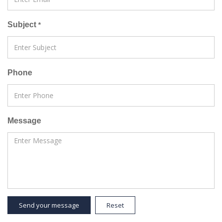
Subject
*
Phone
Message
Send your message
Reset