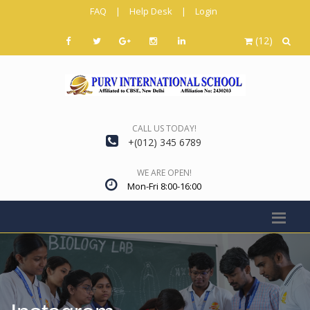
FAQ
|
Help Desk
|
Login
(12)
CALL US TODAY!
+(012) 345 6789
WE ARE OPEN!
Mon-Fri 8:00-16:00