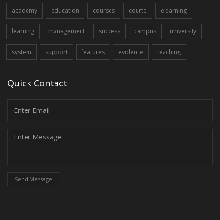
academy
education
courses
courte
elearning
learning
management
success
campus
university
system
support
features
evidence
teaching
Quick Contact
Send Message