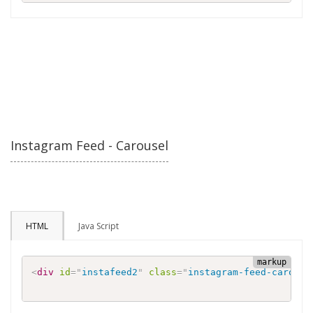
Instagram Feed - Carousel
HTML
Java Script
<
div
id
=
"
instafeed2
"
class
=
"
instagram-feed-carouse