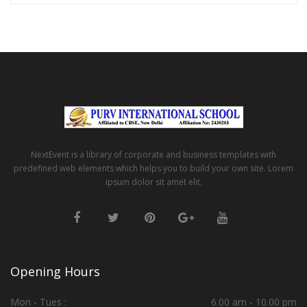
NextEvent is a library of corporate and business templates with
predefined web elements which helps you to build your own site. Lorem
ipsum dolor sit amet elit.
Opening Hours
Mon - Tues :
6.00 am - 10.00 pm