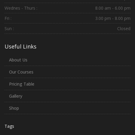
Wednes - Thurs :
8.00 am - 6.00 pm
Fri :
3.00 pm - 8.00 pm
Sun :
Closed
Useful Links
About Us
Our Courses
Pricing Table
Gallery
Shop
Tags