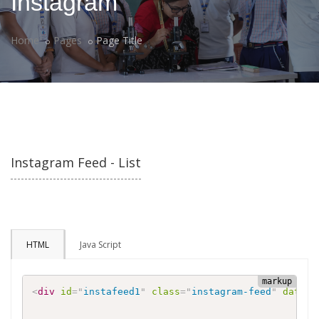
Instagram
Home
Pages
Page Title
Instagram Feed - List
HTML
Java Script
<
div
id
=
"
instafeed1
"
class
=
"
instagram-feed
"
data-u