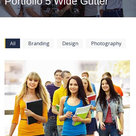
Portfolio 5 Wide Gutter
All
Branding
Design
Photography
View more