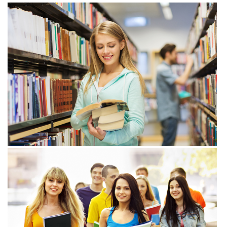
View more