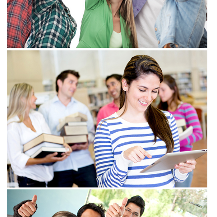
View more
View more