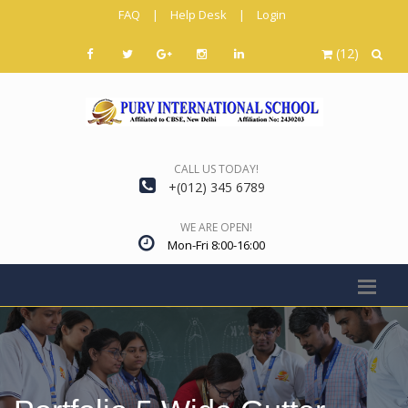
FAQ
|
Help Desk
|
Login
(12)
CALL US TODAY!
+(012) 345 6789
WE ARE OPEN!
Mon-Fri 8:00-16:00