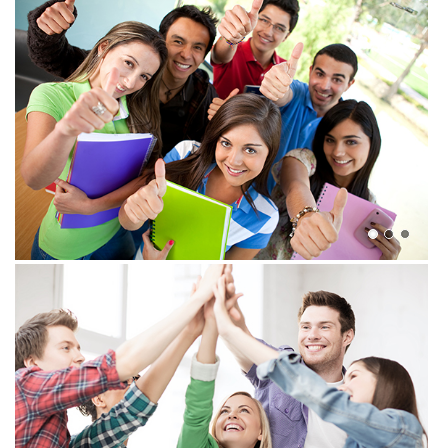
View more