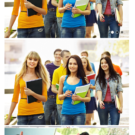
View more
View more