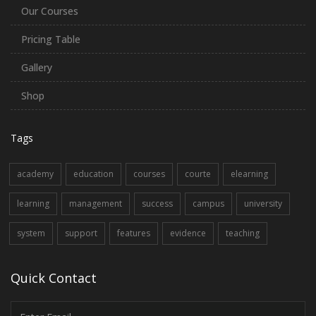
Our Courses
Pricing Table
Gallery
Shop
Tags
academy
education
courses
courte
elearning
learning
management
success
campus
university
system
support
features
evidence
teaching
Quick Contact