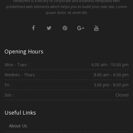
NextEvent is a library of corporate and business templates with
predefined web elements which helps you to build your own site. Lorem
ipsum dolor sit amet elit.
Opening Hours
Mon - Tues :
6.00 am - 10.00 pm
Wednes - Thurs :
8.00 am - 6.00 pm
Fri :
3.00 pm - 8.00 pm
Sun :
Closed
Useful Links
About Us