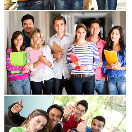
View more
View more