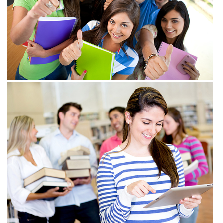
View more